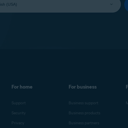
For home
For business
F
Support
Business support
M
Security
Business products
Privacy
Business partners