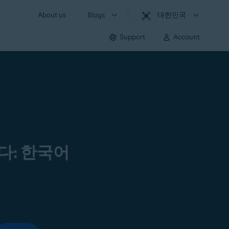
About us
Blogs
대한민국
Support
Account
다: 한국어