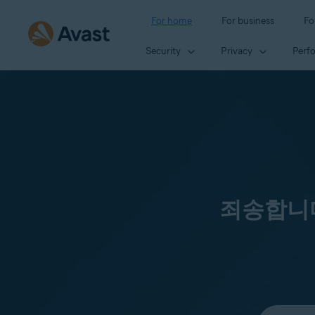
For home
For business
Fo
Security
Privacy
Perf
죄송합니다
Select