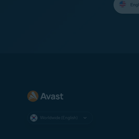
your
language:
Worldwide (English)