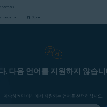
r partners
ormance
Store
. 다음 언어를 지원하지 않습니
계속하려면 아래에서 지원되는 언어를 선택하십시오.