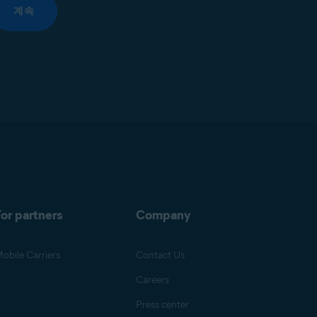
계속
or partners
Company
obile Carriers
Contact Us
Careers
Press center