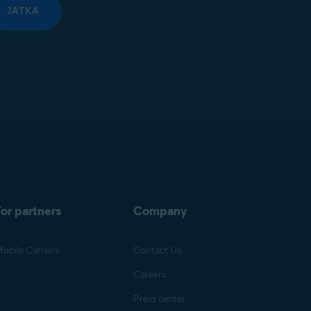
JATKA
or partners
Company
obile Carriers
Contact Us
Careers
Press center