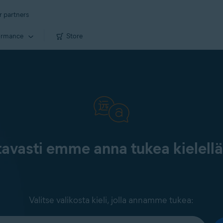
r partners
ormance
Store
tavasti emme anna tukea kielell
Valitse valikosta kieli, jolla annamme tukea: