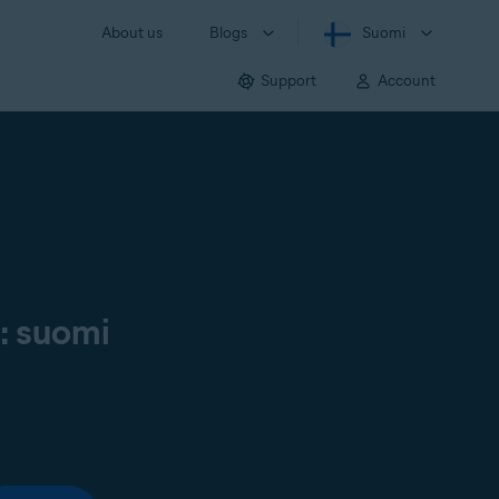
About us
Blogs
Suomi
Support
Account
ä: suomi