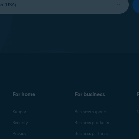
For home
For business
F
Support
Business support
M
Security
Business products
Privacy
Business partners