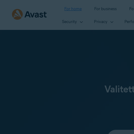
For home
For business
Fo
Security
Privacy
Perf
Valitet
Select