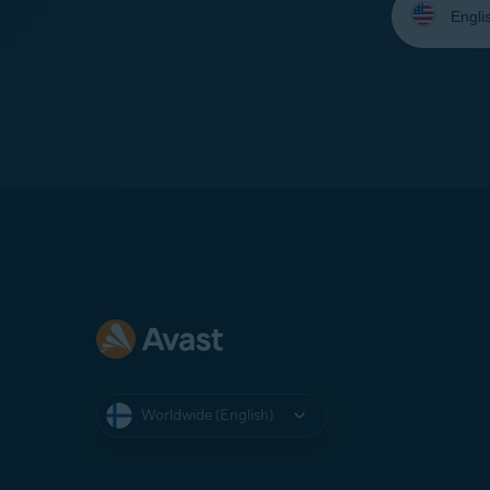
your
language:
Worldwide (English)