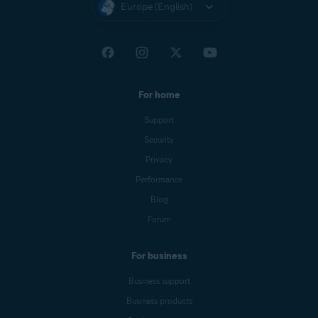
Europe (English)
For home
Support
Security
Privacy
Performance
Blog
Forum
For business
Business support
Business products