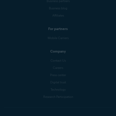
Business partners
Business blog
Affiliates
For partners
Mobile Carriers
Company
Contact Us
Careers
Press center
Digital trust
Technology
Research Participation