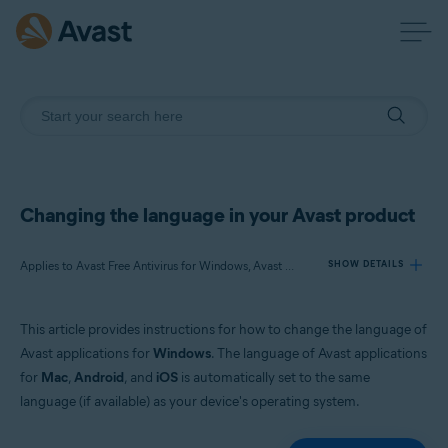
Changing the language in your Avast product
Applies to Avast Free Antivirus for Windows, Avast Premium Security for Windows, Avast One for Windows, Avast BreachGuard for Windows, Avast Cleanup Premium for Windows, Avast SecureLine VPN for Windows, Avast AntiTrack for Windows, Avast Driver Updater for Windows, Avast Battery Saver for Windows
SHOW DETAILS
This article provides instructions for how to change the language of
Products:
Avast applications for
Windows
. The language of Avast applications
Avast Free Antivirus 22.x for Windows
for
Mac
,
Android
, and
iOS
is automatically set to the same
Avast Premium Security 22.x for Windows
language (if available) as your device's operating system.
Avast One 22.x for Windows
Avast BreachGuard 22.x for Windows
Avast Cleanup Premium 22.x for Windows