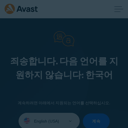
죄송합니다. 다음 언어를 지
원하지 않습니다: 한국어
계속하려면 아래에서 지원되는 언어를 선택하십시오.
Select
your
계속
language: