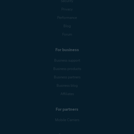
Security
Privacy
Performance
Blog
Forum
For business
Business support
Business products
Business partners
Business blog
Affiliates
For partners
Mobile Carriers