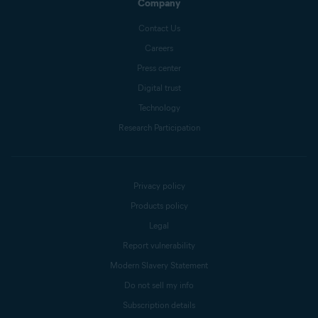
Company
Contact Us
Careers
Press center
Digital trust
Technology
Research Participation
Privacy policy
Products policy
Legal
Report vulnerability
Modern Slavery Statement
Do not sell my info
Subscription details