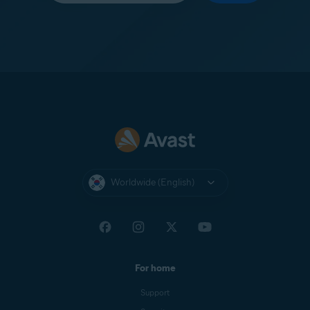
Worldwide (English)
For home
Support