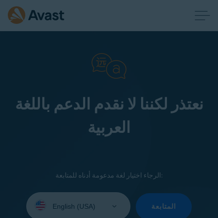
نعتذر لكننا لا نقدم الدعم باللغة
العربية
الرجاء اختيار لغة مدعومة أدناه للمتابعة:
Select
your
المتابعة
language: