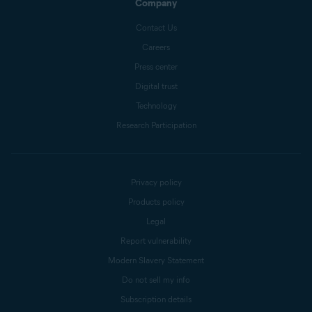
Company
Contact Us
Careers
Press center
Digital trust
Technology
Research Participation
Privacy policy
Products policy
Legal
Report vulnerability
Modern Slavery Statement
Do not sell my info
Subscription details