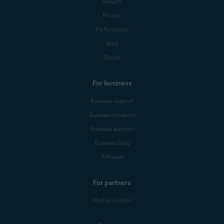
Security
Privacy
Performance
Blog
Forum
For business
Business support
Business products
Business partners
Business blog
Affiliates
For partners
Mobile Carriers