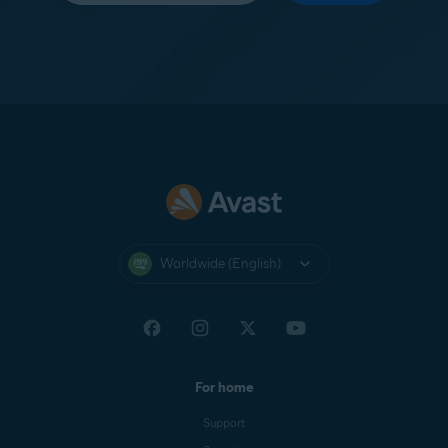
Worldwide (English)
For home
Support