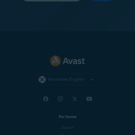
Worldwide (English)
For home
Support