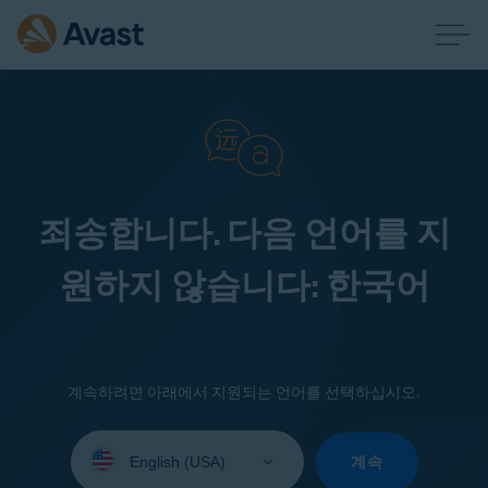
죄송합니다. 다음 언어를 지
원하지 않습니다: 한국어
계속하려면 아래에서 지원되는 언어를 선택하십시오.
Select
your
계속
language: