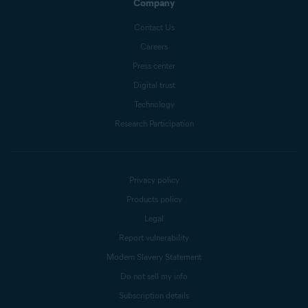
Company
Contact Us
Careers
Press center
Digital trust
Technology
Research Participation
Privacy policy
Products policy
Legal
Report vulnerability
Modern Slavery Statement
Do not sell my info
Subscription details