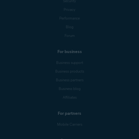
Security
Privacy
Performance
Blog
Forum
For business
Business support
Business products
Business partners
Business blog
Affiliates
For partners
Mobile Carriers