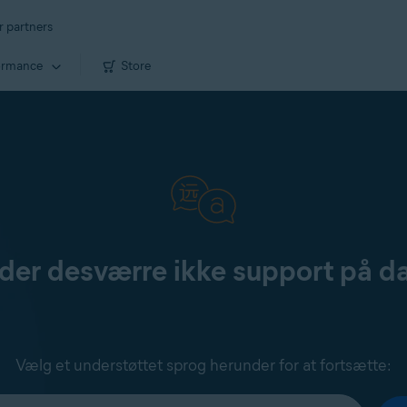
r partners
ormance
Store
yder desværre ikke support på d
Vælg et understøttet sprog herunder for at fortsætte: