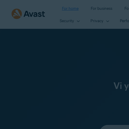
For home
For business
Fo
Security
Privacy
Perf
Vi 
Select