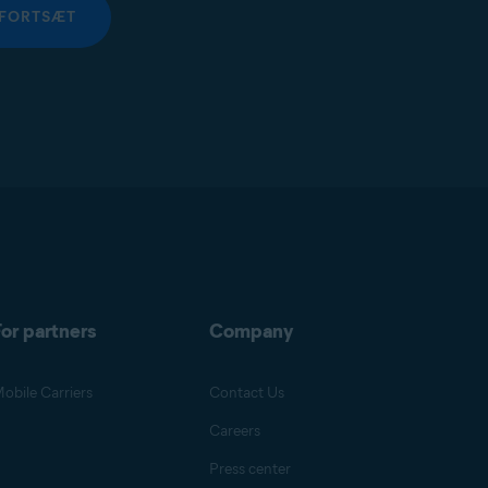
FORTSÆT
or partners
Company
obile Carriers
Contact Us
Careers
Press center