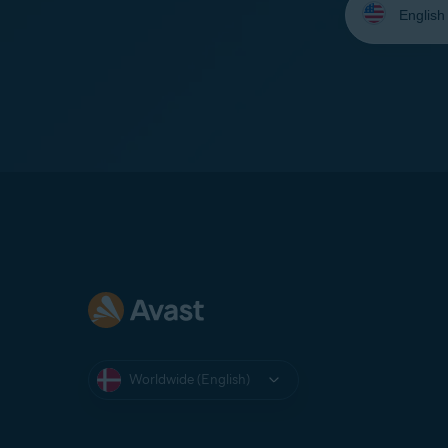
your
language:
Worldwide (English)