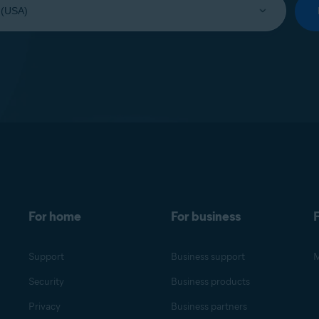
For home
For business
F
Support
Business support
M
Security
Business products
Privacy
Business partners