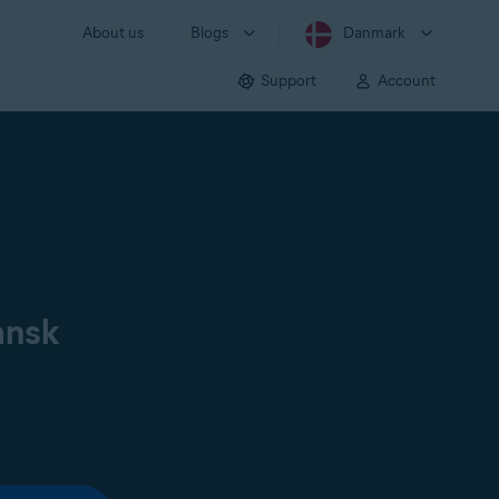
About us
Blogs
Danmark
Support
Account
ansk