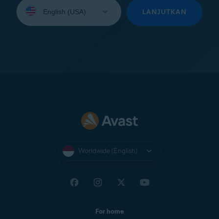
Select
your
LANJUTKAN
language:
Worldwide (English)
For home