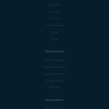
Support
Security
Privacy
Performance
Blog
Forum
For business
Business support
Business products
Business partners
Business blog
Affiliates
For partners
Mobile Carriers