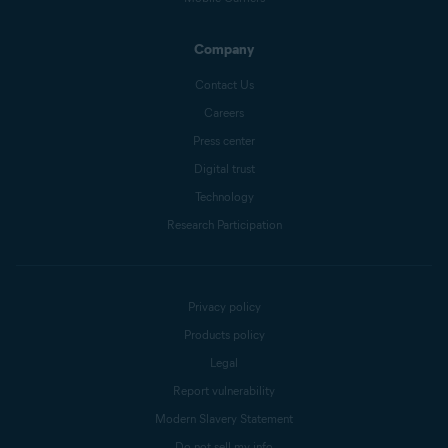
Company
Contact Us
Careers
Press center
Digital trust
Technology
Research Participation
Privacy policy
Products policy
Legal
Report vulnerability
Modern Slavery Statement
Do not sell my info