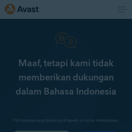
Maaf, tetapi kami tidak
memberikan dukungan
dalam Bahasa Indonesia
Pilih bahasa yang didukung di bawah ini untuk melanjutkan: