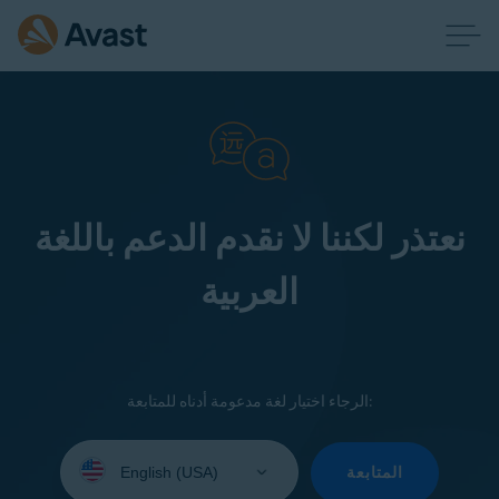
نعتذر لكننا لا نقدم الدعم باللغة
العربية
الرجاء اختيار لغة مدعومة أدناه للمتابعة:
Select
your
المتابعة
language: