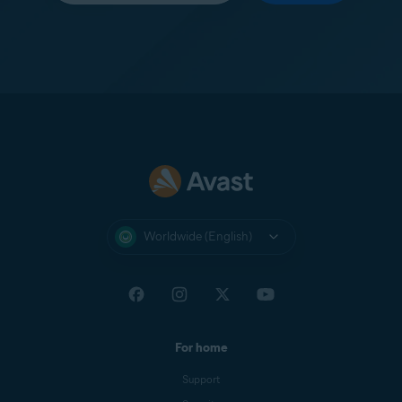
Worldwide (English)
For home
Support