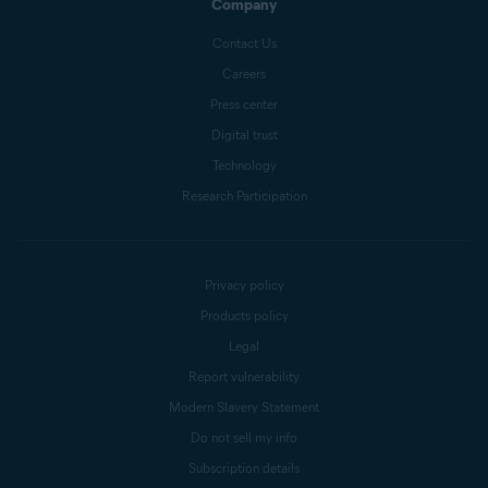
Company
Contact Us
Careers
Press center
Digital trust
Technology
Research Participation
Privacy policy
Products policy
Legal
Report vulnerability
Modern Slavery Statement
Do not sell my info
Subscription details