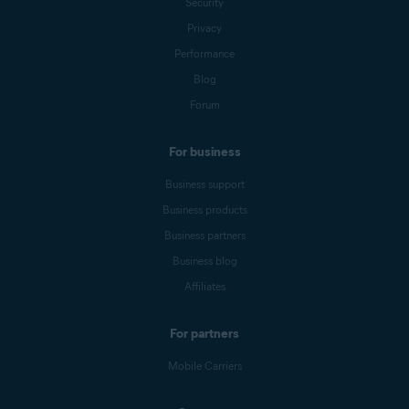
Security
Privacy
Performance
Blog
Forum
For business
Business support
Business products
Business partners
Business blog
Affiliates
For partners
Mobile Carriers