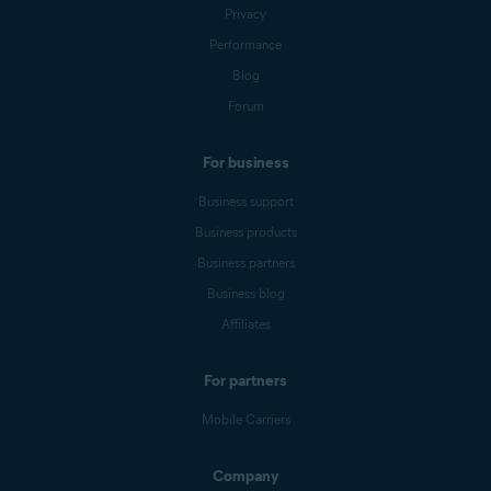
Privacy
Performance
Blog
Forum
For business
Business support
Business products
Business partners
Business blog
Affiliates
For partners
Mobile Carriers
Company