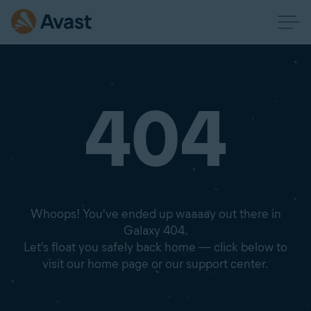
404
Whoops! You've ended up waaaay out there in
Galaxy 404.
Let's float you safely back home — click below to
visit our home page or our support center.