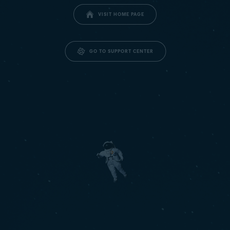
VISIT HOME PAGE
GO TO SUPPORT CENTER