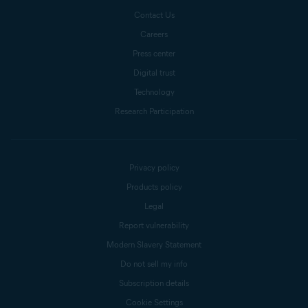
Contact Us
Careers
Press center
Digital trust
Technology
Research Participation
Privacy policy
Products policy
Legal
Report vulnerability
Modern Slavery Statement
Do not sell my info
Subscription details
Cookie Settings