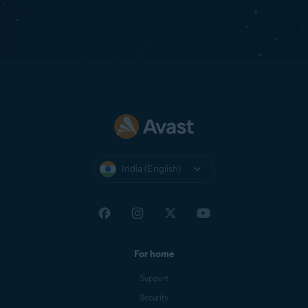
India (English)
For home
Support
Security