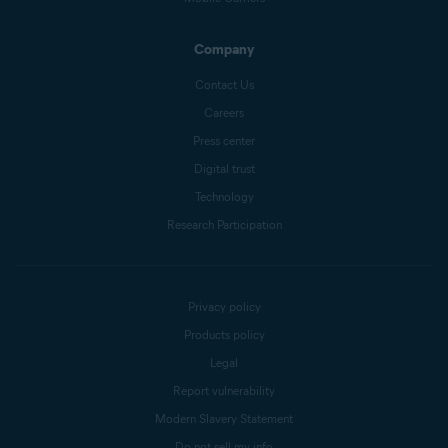
Company
Contact Us
Careers
Press center
Digital trust
Technology
Research Participation
Privacy policy
Products policy
Legal
Report vulnerability
Modern Slavery Statement
Do not sell my info