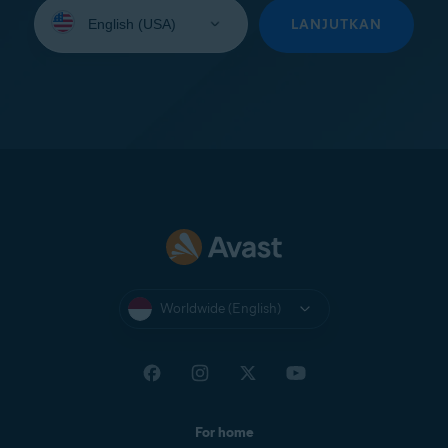
Select
your
LANJUTKAN
language:
Worldwide (English)
For home