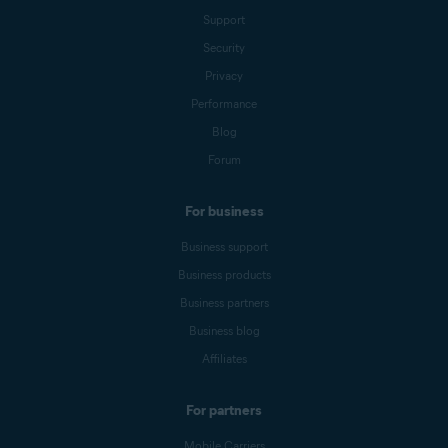
Support
Security
Privacy
Performance
Blog
Forum
For business
Business support
Business products
Business partners
Business blog
Affiliates
For partners
Mobile Carriers