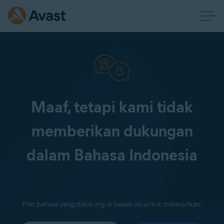
Maaf, tetapi kami tidak
memberikan dukungan
dalam Bahasa Indonesia
Pilih bahasa yang didukung di bawah ini untuk melanjutkan: