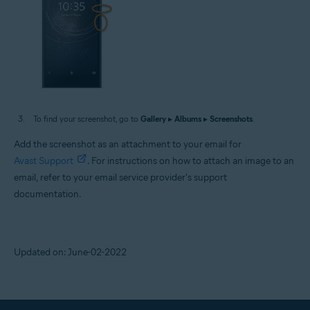
To find your screenshot, go to
Gallery
▸
Albums
▸
Screenshots
.
Add the screenshot as an attachment to your email for
Avast Support
. For instructions on how to attach an image to an
email, refer to your email service provider's support
documentation.
Updated on: June-02-2022