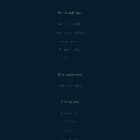
For business
Business support
Business products
Business partners
Business blog
Affiliates
For partners
Mobile Carriers
Company
Contact Us
Careers
Press center
Digital trust