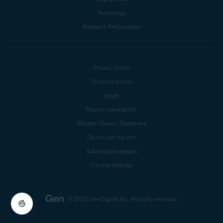
Technology
Research Participation
Privacy policy
Products policy
Legal
Report vulnerability
Modern Slavery Statement
Do not sell my info
Subscription details
Cookie Settings
© 2025 Gen Digital Inc.
All rights reserved.