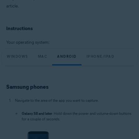
article.
Instructions
Your operating system:
WINDOWS
MAC
ANDROID
IPHONE/IPAD
Samsung phones
Navigate to the area of the app you want to capture.
Galaxy S8 and later
: Hold down the power and volume-down buttons
for a couple of seconds.