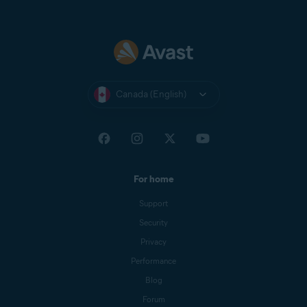
Canada (English)
For home
Support
Security
Privacy
Performance
Blog
Forum