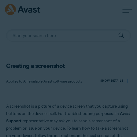
Creating a screenshot
Applies to All available Avast software products
SHOW DETAILS
Products:
A screenshot is a picture of a device screen that you capture using
All available Avast software products
buttons on the device itself. For troubleshooting purposes, an
Avast
Support
representative may ask you to send a screenshot of a
Operating systems:
problem or issue on your device. To learn how to take a screenshot
All supported operating systems
on your device, follow the instructions in the next section of this