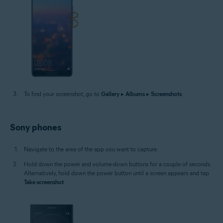
To find your screenshot, go to
Gallery
▸
Albums
▸
Screenshots
.
Sony phones
Navigate to the area of the app you want to capture.
Hold down the power and volume-down buttons for a couple of seconds.
Alternatively, hold down the power button until a screen appears and tap
Take screenshot
.