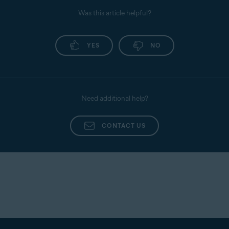
Was this article helpful?
YES
NO
Need additional help?
CONTACT US