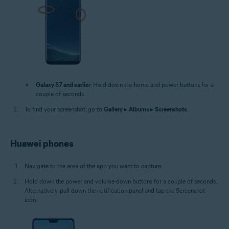
Galaxy S7 and earlier
: Hold down the home and power buttons for a
couple of seconds.
To find your screenshot, go to
Gallery
▸
Albums
▸
Screenshots
.
Huawei phones
Navigate to the area of the app you want to capture.
Hold down the power and volume-down buttons for a couple of seconds.
Alternatively, pull down the notification panel and tap the Screenshot
icon.