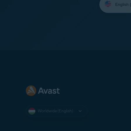
your
language:
Worldwide (English)