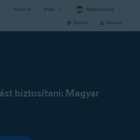
About us
Blogs
Magyarország
Support
Account
st biztosítani: Magyar
: