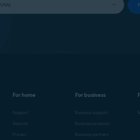
For home
For business
F
Support
Business support
M
Security
Business products
Privacy
Business partners