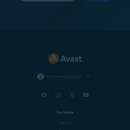
Worldwide (English)
For home
Support