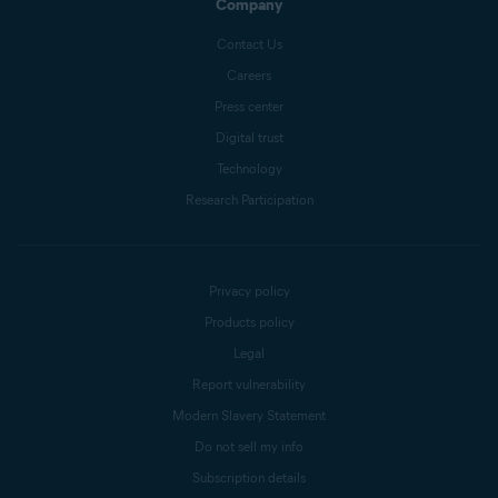
Company
Contact Us
Careers
Press center
Digital trust
Technology
Research Participation
Privacy policy
Products policy
Legal
Report vulnerability
Modern Slavery Statement
Do not sell my info
Subscription details