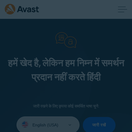
हमें खेद है, लेकिन हम निम्न में समर्थन
प्रदान नहीं करते हिंदी
जारी रखने के लिए कृपया कोई समर्थित भाषा चुनें:
Select
your
जारी रखें
language: