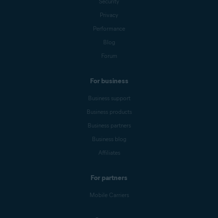
Security
Privacy
Performance
Blog
Forum
For business
Business support
Business products
Business partners
Business blog
Affiliates
For partners
Mobile Carriers