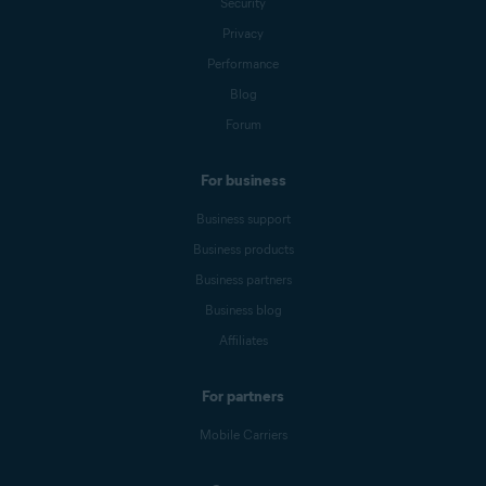
Security
Privacy
Performance
Blog
Forum
For business
Business support
Business products
Business partners
Business blog
Affiliates
For partners
Mobile Carriers