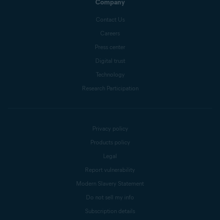
Company
Contact Us
Careers
Press center
Digital trust
Technology
Research Participation
Privacy policy
Products policy
Legal
Report vulnerability
Modern Slavery Statement
Do not sell my info
Subscription details