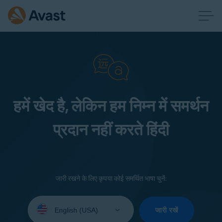
हमें खेद है, लेकिन हम निम्न में समर्थन
प्रदान नहीं करते हिंदी
जारी रखने के लिए कृपया कोई समर्थित भाषा चुनें:
Select
your
जारी रखें
language: