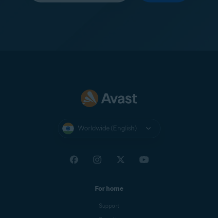
Worldwide (English)
For home
Support