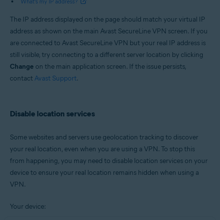
What’s my IP address?
The IP address displayed on the page should match your virtual IP
address as shown on the main Avast SecureLine VPN screen. If you
are connected to Avast SecureLine VPN but your real IP address is
still visible, try connecting to a different server location by clicking
Change
on the main application screen. If the issue persists,
contact
Avast Support
.
Disable location services
Some websites and servers use geolocation tracking to discover
your real location, even when you are using a VPN. To stop this
from happening, you may need to disable location services on your
device to ensure your real location remains hidden when using a
VPN.
Your device: