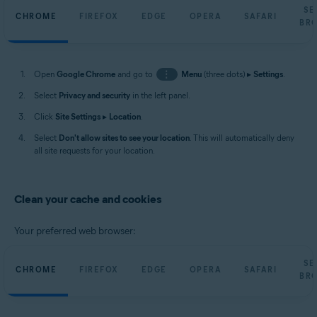
SE
CHROME
FIREFOX
EDGE
OPERA
SAFARI
BR
Open
Google Chrome
and go to
⋮
Menu
(three dots) ▸
Settings
.
Select
Privacy and security
in the left panel.
Click
Site Settings
▸
Location
.
Select
Don't allow sites to see your location
. This will automatically deny
all site requests for your location.
Clean your cache and cookies
Your preferred web browser:
SE
CHROME
FIREFOX
EDGE
OPERA
SAFARI
BR