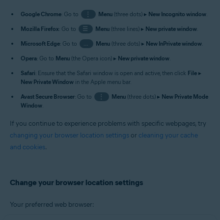
Google Chrome
: Go to
⋮
Menu
(three dots) ▸
New Incognito window
.
Mozilla Firefox
: Go to
☰
Menu
(three lines) ▸
New private window
.
Microsoft Edge
: Go to
…
Menu
(three dots) ▸
New InPrivate window
.
Opera
: Go to
Menu
(the Opera icon) ▸
New private window
.
Safari
: Ensure that the Safari window is open and active, then click
File
▸
New Private Window
in the Apple menu bar.
Avast Secure Browser
: Go to
⋮
Menu
(three dots) ▸
New Private Mode
Window
.
If you continue to experience problems with specific webpages, try
changing your browser location settings
or
cleaning your cache
and cookies
.
Change your browser location settings
Your preferred web browser: