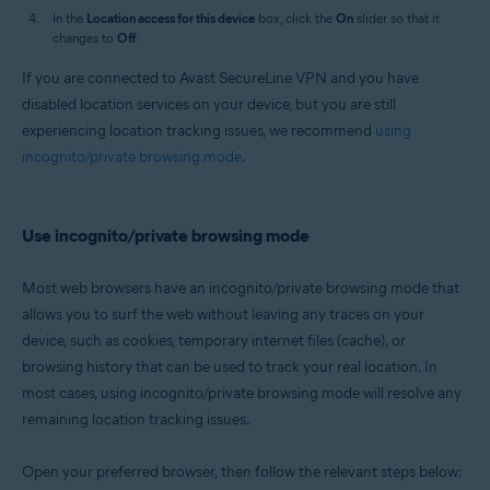
In the
Location access for this device
box, click the
On
slider so that it
changes to
Off
.
If you are connected to Avast SecureLine VPN and you have
disabled location services on your device, but you are still
experiencing location tracking issues, we recommend
using
incognito/private browsing mode
.
Use incognito/private browsing mode
Most web browsers have an incognito/private browsing mode that
allows you to surf the web without leaving any traces on your
device, such as cookies, temporary internet files (cache), or
browsing history that can be used to track your real location. In
most cases, using incognito/private browsing mode will resolve any
remaining location tracking issues.
Open your preferred browser, then follow the relevant steps below: