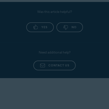
Was this article helpful?
YES
NO
Need additional help?
CONTACT US