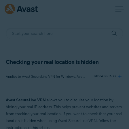
Checking your real location is hidden
Applies to Avast SecureLine VPN for Windows, Avast SecureLine VPN for Mac
SHOW DETAILS
Products:
Avast SecureLine VPN
allows you to disguise your location by
Avast SecureLine VPN 5.x for Windows
hiding your real IP address. This helps prevent websites and servers
Avast SecureLine VPN 4.x for Mac
from tracking your real location. If you want to check that your real
location is hidden when using Avast SecureLine VPN, follow the
Operating systems:
instructions in this article.