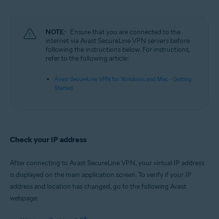
Microsoft Windows 11 Home / Pro / Enterprise / Education
Microsoft Windows 10 Home / Pro / Enterprise / Education - 32 / 64-bit
Microsoft Windows 8.1 / Pro / Enterprise - 32 / 64-bit
Microsoft Windows 8 / Pro / Enterprise - 32 / 64-bit
NOTE:
Ensure that you are connected to the
Microsoft Windows 7 Home Basic / Home Premium / Professional /
internet via Avast SecureLine VPN servers before
Enterprise / Ultimate - Service Pack 1, 32 / 64-bit
following the instructions below. For instructions,
refer to the following article:
Apple macOS 12.x (Monterey)
Apple macOS 11.x (Big Sur)
Avast SecureLine VPN for Windows and Mac - Getting
Apple macOS 10.15.x (Catalina)
Started
Apple macOS 10.14.x (Mojave)
Apple macOS 10.13.x (High Sierra)
Apple macOS 10.12.x (Sierra)
Check your IP address
After connecting to Avast SecureLine VPN, your virtual IP address
is displayed on the main application screen. To verify if your IP
address and location has changed, go to the following Avast
webpage: