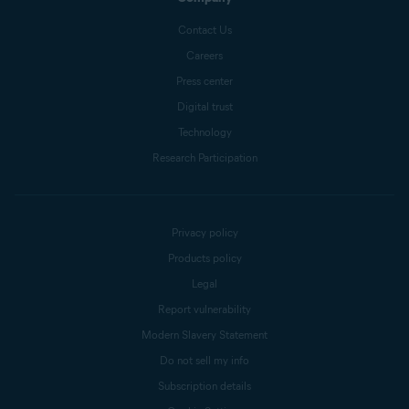
Contact Us
Careers
Press center
Digital trust
Technology
Research Participation
Privacy policy
Products policy
Legal
Report vulnerability
Modern Slavery Statement
Do not sell my info
Subscription details