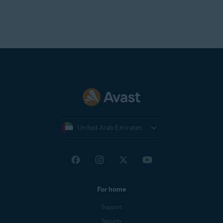
United Arab Emirates
For home
Support
Security