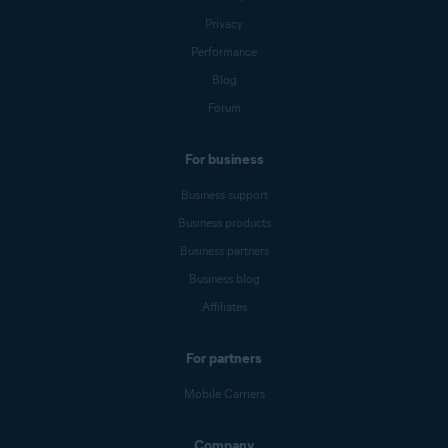
Privacy
Performance
Blog
Forum
For business
Business support
Business products
Business partners
Business blog
Affiliates
For partners
Mobile Carriers
Company