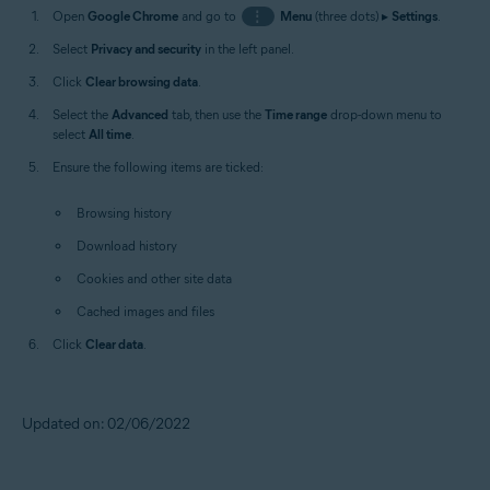
Open
Google Chrome
and go to
⋮
Menu
(three dots) ▸
Settings
.
Select
Privacy and security
in the left panel.
Click
Clear browsing data
.
Select the
Advanced
tab, then use the
Time range
drop-down menu to
select
All time
.
Ensure the following items are ticked:
Browsing history
Download history
Cookies and other site data
Cached images and files
Click
Clear data
.
Updated on: 02/06/2022