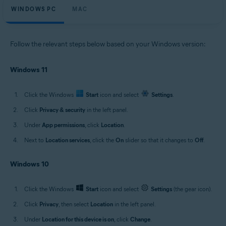
WINDOWS PC
MAC
Follow the relevant steps below based on your Windows version:
Windows 11
Click the Windows
Start
icon and select
Settings
.
Click
Privacy & security
in the left panel.
Under
App permissions
, click
Location
.
Next to
Location services
, click the
On
slider so that it changes to
Off
.
Windows 10
Click the Windows
Start
icon and select
Settings
(the gear icon).
Click
Privacy
, then select
Location
in the left panel.
Under
Location for this device is on
, click
Change
.