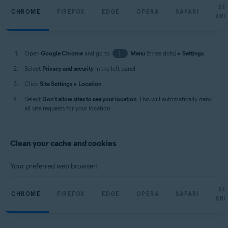
SE
CHROME
FIREFOX
EDGE
OPERA
SAFARI
BR
Open
Google Chrome
and go to
⋮
Menu
(three dots) ▸
Settings
.
Select
Privacy and security
in the left panel.
Click
Site Settings
▸
Location
.
Select
Don't allow sites to see your location
. This will automatically deny
all site requests for your location.
Clean your cache and cookies
Your preferred web browser:
SE
CHROME
FIREFOX
EDGE
OPERA
SAFARI
BR