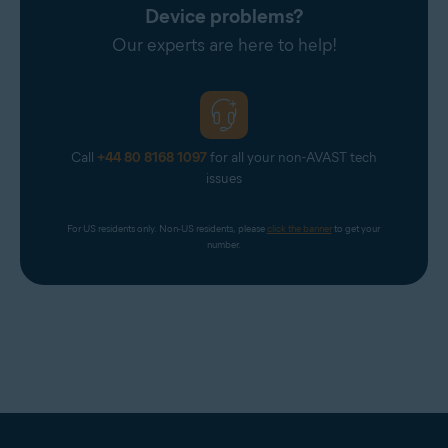
Device problems?
Our experts are here to help!
Call
+44 80 8168 1097
for all your non-AVAST tech
issues
For US residents only. Non-US residents, please 
click the banner
 to get your 
number.