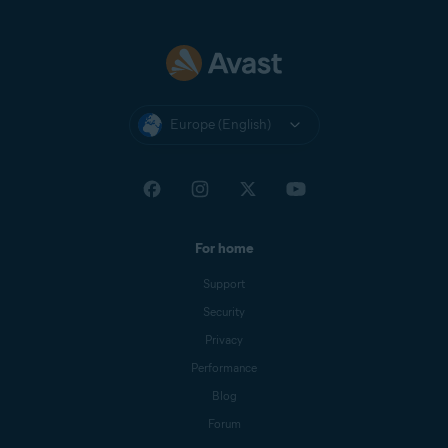
Europe (English)
For home
Support
Security
Privacy
Performance
Blog
Forum