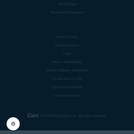
Technology
Research Participation
Privacy policy
Products policy
Legal
Report vulnerability
Modern Slavery Statement
Do not sell my info
Subscription details
Cookie Settings
© 2025 Gen Digital Inc.
All rights reserved.