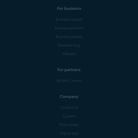
For business
Business support
Business products
Business partners
Business blog
Affiliates
For partners
Mobile Carriers
Company
Contact Us
Careers
Press center
Digital trust