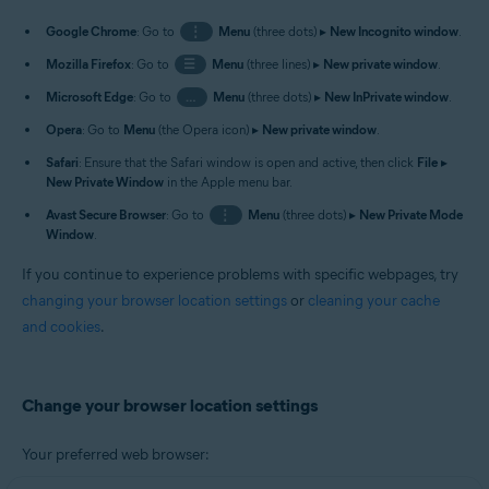
Google Chrome
: Go to
⋮
Menu
(three dots) ▸
New Incognito window
.
Mozilla Firefox
: Go to
☰
Menu
(three lines) ▸
New private window
.
Microsoft Edge
: Go to
…
Menu
(three dots) ▸
New InPrivate window
.
Opera
: Go to
Menu
(the Opera icon) ▸
New private window
.
Safari
: Ensure that the Safari window is open and active, then click
File
▸
New Private Window
in the Apple menu bar.
Avast Secure Browser
: Go to
⋮
Menu
(three dots) ▸
New Private Mode
Window
.
If you continue to experience problems with specific webpages, try
changing your browser location settings
or
cleaning your cache
and cookies
.
Change your browser location settings
Your preferred web browser: