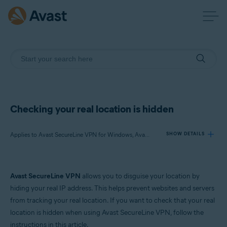
Checking your real location is hidden
Applies to Avast SecureLine VPN for Windows, Avast SecureLine VPN for Mac
SHOW DETAILS
Products:
Avast SecureLine VPN
allows you to disguise your location by
Avast SecureLine VPN 5.x for Windows
hiding your real IP address. This helps prevent websites and servers
Avast SecureLine VPN 4.x for Mac
from tracking your real location. If you want to check that your real
location is hidden when using Avast SecureLine VPN, follow the
Operating systems:
instructions in this article.