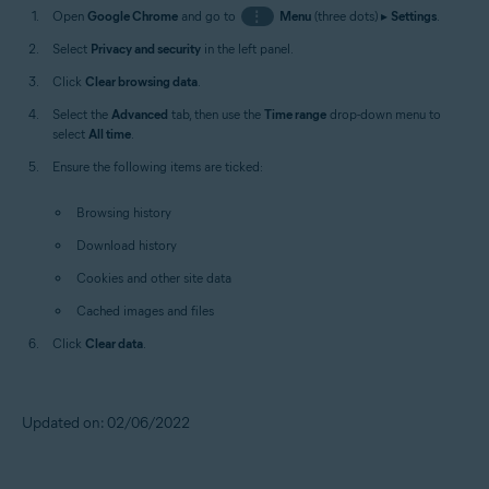
Open
Google Chrome
and go to
⋮
Menu
(three dots) ▸
Settings
.
Select
Privacy and security
in the left panel.
Click
Clear browsing data
.
Select the
Advanced
tab, then use the
Time range
drop-down menu to
select
All time
.
Ensure the following items are ticked:
Browsing history
Download history
Cookies and other site data
Cached images and files
Click
Clear data
.
Updated on: 02/06/2022