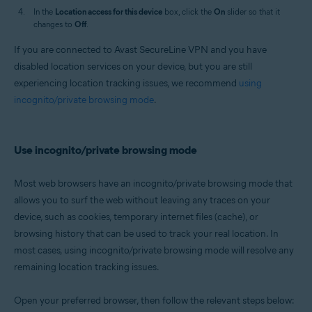
In the
Location access for this device
box, click the
On
slider so that it
changes to
Off
.
If you are connected to Avast SecureLine VPN and you have
disabled location services on your device, but you are still
experiencing location tracking issues, we recommend
using
incognito/private browsing mode
.
Use incognito/private browsing mode
Most web browsers have an incognito/private browsing mode that
allows you to surf the web without leaving any traces on your
device, such as cookies, temporary internet files (cache), or
browsing history that can be used to track your real location. In
most cases, using incognito/private browsing mode will resolve any
remaining location tracking issues.
Open your preferred browser, then follow the relevant steps below: