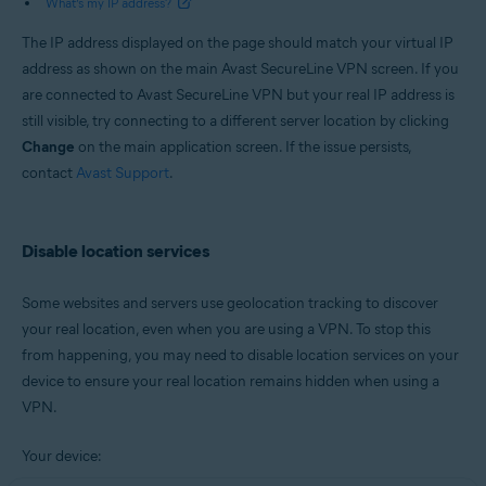
What’s my IP address?
The IP address displayed on the page should match your virtual IP
address as shown on the main Avast SecureLine VPN screen. If you
are connected to Avast SecureLine VPN but your real IP address is
still visible, try connecting to a different server location by clicking
Change
on the main application screen. If the issue persists,
contact
Avast Support
.
Disable location services
Some websites and servers use geolocation tracking to discover
your real location, even when you are using a VPN. To stop this
from happening, you may need to disable location services on your
device to ensure your real location remains hidden when using a
VPN.
Your device: