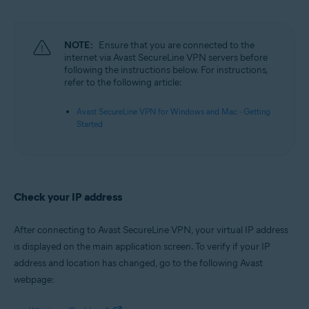
Microsoft Windows 11 Home / Pro / Enterprise / Education
Microsoft Windows 10 Home / Pro / Enterprise / Education - 32 / 64-bit
Microsoft Windows 8.1 / Pro / Enterprise - 32 / 64-bit
Microsoft Windows 8 / Pro / Enterprise - 32 / 64-bit
NOTE:
Ensure that you are connected to the
Microsoft Windows 7 Home Basic / Home Premium / Professional /
internet via Avast SecureLine VPN servers before
Enterprise / Ultimate - Service Pack 1, 32 / 64-bit
following the instructions below. For instructions,
refer to the following article:
Apple macOS 12.x (Monterey)
Apple macOS 11.x (Big Sur)
Avast SecureLine VPN for Windows and Mac - Getting
Apple macOS 10.15.x (Catalina)
Started
Apple macOS 10.14.x (Mojave)
Apple macOS 10.13.x (High Sierra)
Apple macOS 10.12.x (Sierra)
Check your IP address
After connecting to Avast SecureLine VPN, your virtual IP address
is displayed on the main application screen. To verify if your IP
address and location has changed, go to the following Avast
webpage: