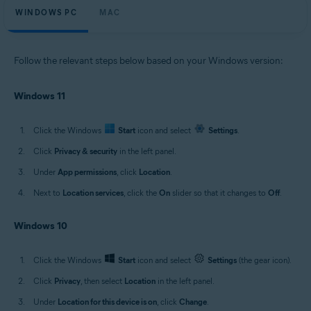
WINDOWS PC
MAC
Follow the relevant steps below based on your Windows version:
Windows 11
Click the Windows
Start
icon and select
Settings
.
Click
Privacy & security
in the left panel.
Under
App permissions
, click
Location
.
Next to
Location services
, click the
On
slider so that it changes to
Off
.
Windows 10
Click the Windows
Start
icon and select
Settings
(the gear icon).
Click
Privacy
, then select
Location
in the left panel.
Under
Location for this device is on
, click
Change
.