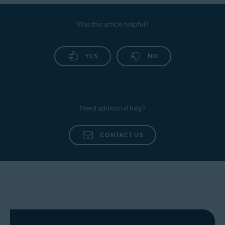
Was this article helpful?
YES
NO
Need additional help?
CONTACT US