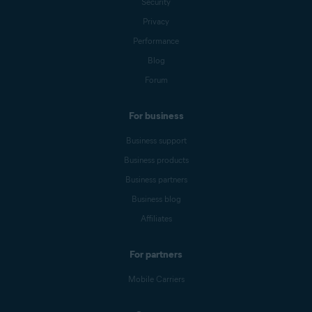
Security
Privacy
Performance
Blog
Forum
For business
Business support
Business products
Business partners
Business blog
Affiliates
For partners
Mobile Carriers