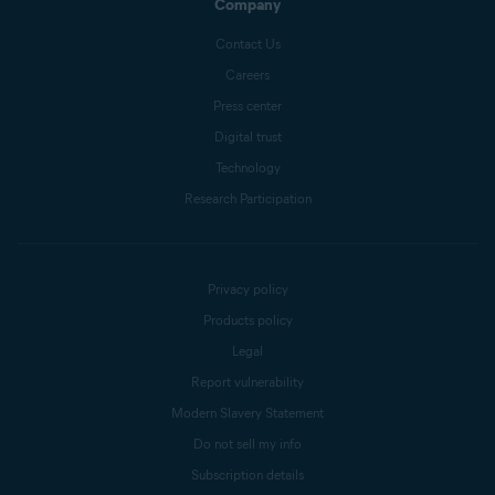
Company
Contact Us
Careers
Press center
Digital trust
Technology
Research Participation
Privacy policy
Products policy
Legal
Report vulnerability
Modern Slavery Statement
Do not sell my info
Subscription details