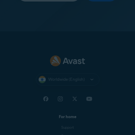
Worldwide (English)
For home
Support