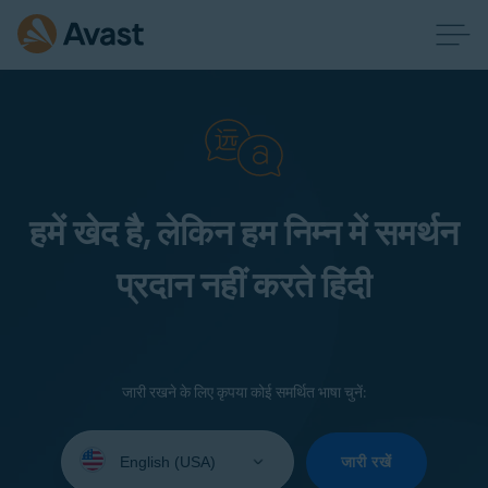
हमें खेद है, लेकिन हम निम्न में समर्थन
प्रदान नहीं करते हिंदी
जारी रखने के लिए कृपया कोई समर्थित भाषा चुनें:
Select
your
जारी रखें
language: