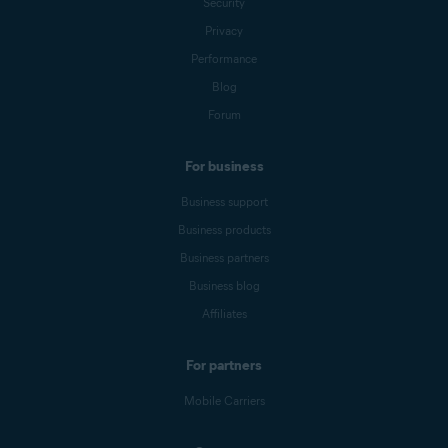
Security
Privacy
Performance
Blog
Forum
For business
Business support
Business products
Business partners
Business blog
Affiliates
For partners
Mobile Carriers