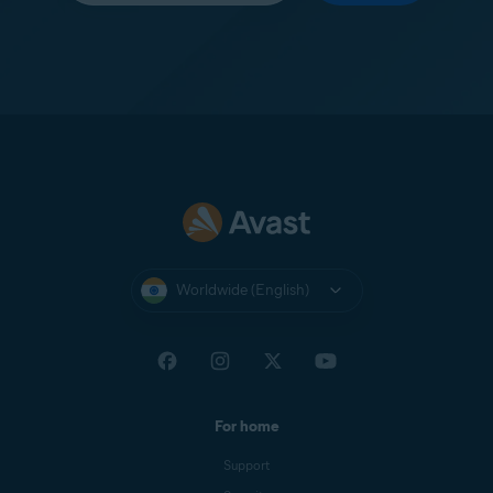
Worldwide (English)
For home
Support