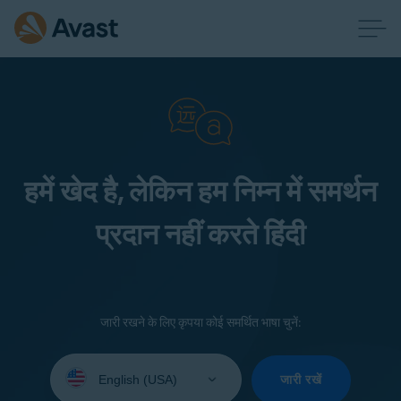
हमें खेद है, लेकिन हम निम्न में समर्थन
प्रदान नहीं करते हिंदी
जारी रखने के लिए कृपया कोई समर्थित भाषा चुनें:
Select
your
जारी रखें
language: