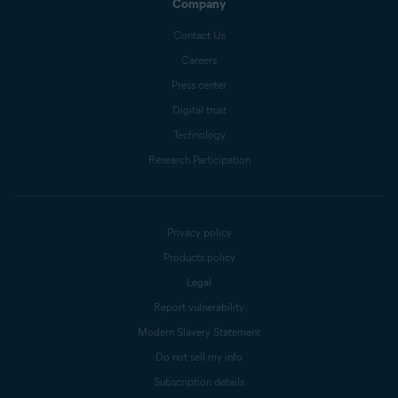
Company
Contact Us
Careers
Press center
Digital trust
Technology
Research Participation
Privacy policy
Products policy
Legal
Report vulnerability
Modern Slavery Statement
Do not sell my info
Subscription details