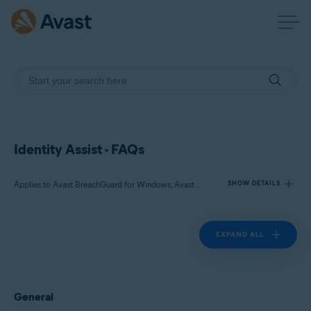
Identity Assist - FAQs
Applies to Avast BreachGuard for Windows, Avast BreachGuard for Mac
SHOW DETAILS
EXPAND ALL
Products:
Avast BreachGuard 22.x for Windows
Avast BreachGuard 1.x for Mac
General
Operating systems: