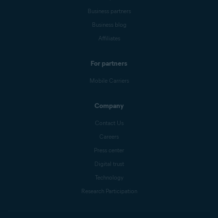
Business partners
Business blog
Affiliates
For partners
Mobile Carriers
Company
Contact Us
Careers
Press center
Digital trust
Technology
Research Participation