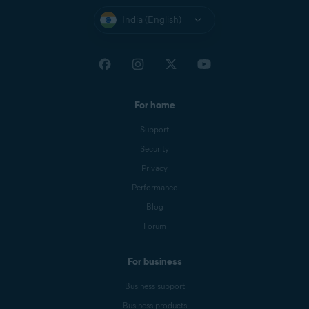
India (English)
For home
Support
Security
Privacy
Performance
Blog
Forum
For business
Business support
Business products