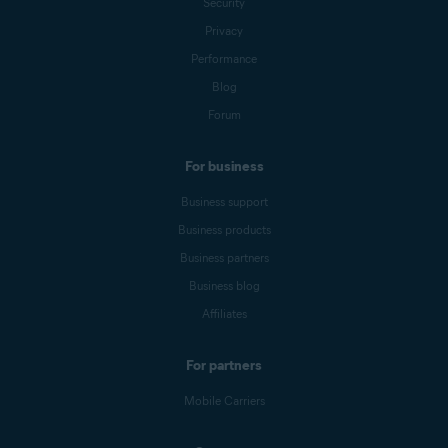
Security
Privacy
Performance
Blog
Forum
For business
Business support
Business products
Business partners
Business blog
Affiliates
For partners
Mobile Carriers