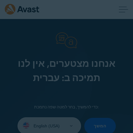
אנחנו מצטערים, אין לנו
תמיכה ב: עברית
כדי להמשיך, בחר למטה שפה נתמכת:
Select
your
המשך
language: