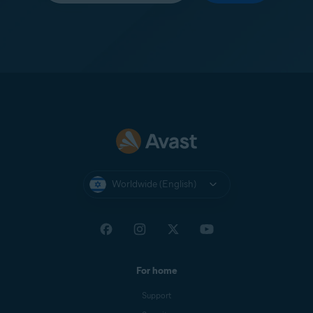
Worldwide (English)
For home
Support