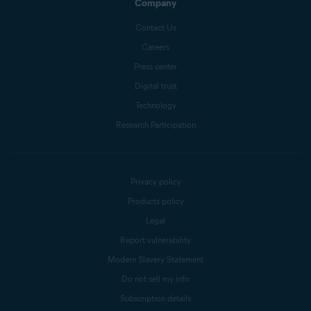
Company
Contact Us
Careers
Press center
Digital trust
Technology
Research Participation
Privacy policy
Products policy
Legal
Report vulnerability
Modern Slavery Statement
Do not sell my info
Subscription details