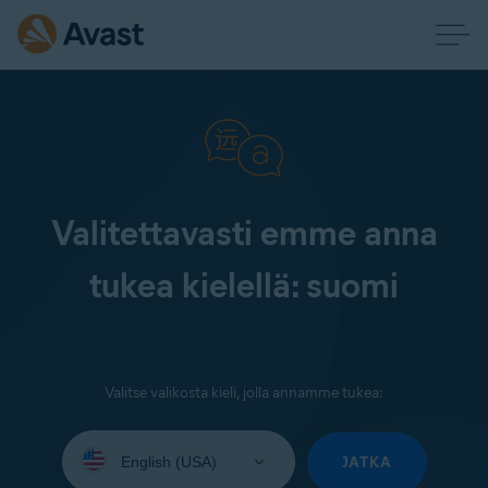
Valitettavasti emme anna
tukea kielellä: suomi
Valitse valikosta kieli, jolla annamme tukea:
Select
your
JATKA
language: