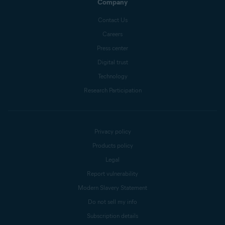
Company
Contact Us
Careers
Press center
Digital trust
Technology
Research Participation
Privacy policy
Products policy
Legal
Report vulnerability
Modern Slavery Statement
Do not sell my info
Subscription details