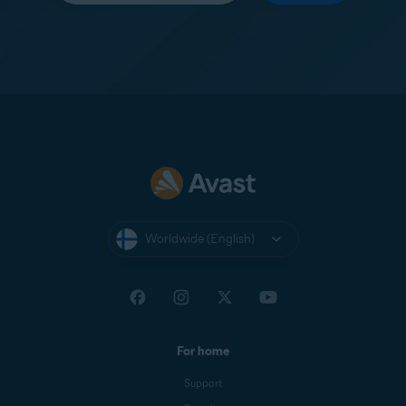
Worldwide (English)
For home
Support