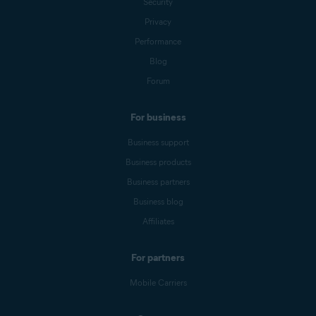
Security
Privacy
Performance
Blog
Forum
For business
Business support
Business products
Business partners
Business blog
Affiliates
For partners
Mobile Carriers