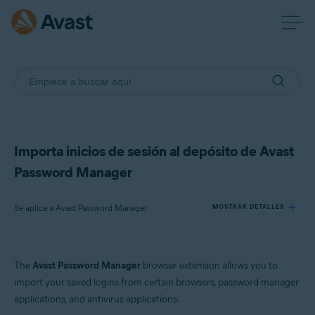
Importa inicios de sesión al depósito de Avast
Password Manager
Se aplica a Avast Password Manager
MOSTRAR DETALLES
Productos:
The
Avast Password Manager
browser extension allows you to
Avast Password Manager
import your saved logins from certain browsers, password manager
applications, and antivirus applications.
Sistemas operativos: