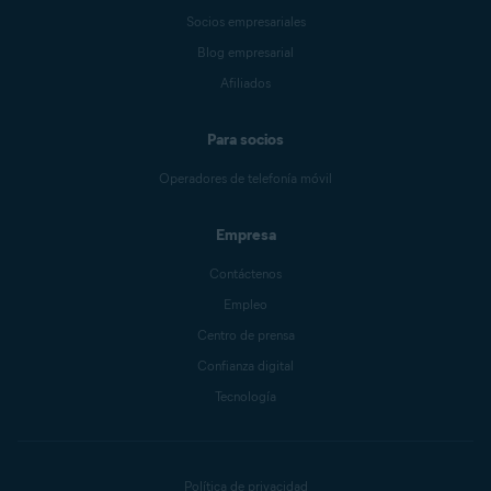
Socios empresariales
Blog empresarial
Afiliados
Para socios
Operadores de telefonía móvil
Empresa
Contáctenos
Empleo
Centro de prensa
Confianza digital
Tecnología
Política de privacidad