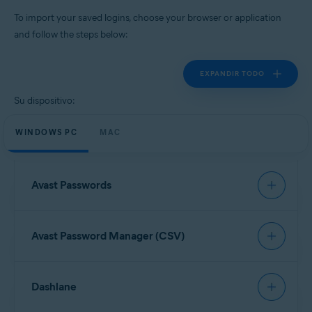
Windows, MacOS, Android, iOS
To import your saved logins, choose your browser or application
and follow the steps below:
EXPANDIR TODO
Su dispositivo:
WINDOWS PC
MAC
Avast Passwords
To import data from Avast Passwords, refer to the
Avast Password Manager (CSV)
following article:
Export and import Avast Passwords data into Avast
Password Manager
Open your browser and click the
Avast Password
Dashlane
Manager
browser extension icon in the top-right
corner.