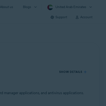
About us
Blogs
United Arab Emirates
Support
Account
SHOW DETAILS
d manager applications, and antivirus applications.