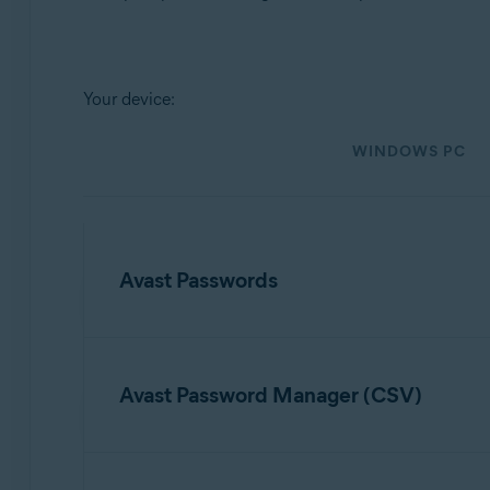
Operating systems:
Windows, MacOS, Android, iOS
Your device:
WINDOWS PC
Avast Passwords
To import data from Avast Passwords, refer to t
Avast Password Manager (CSV)
Export and import Avast Passwords data i