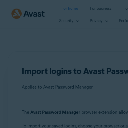
For home
For business
Fo
Security
Privacy
Perf
Import logins to Avast Pas
Applies to Avast Password Manager
Products:
The
Avast Password Manager
browser extension allow
Avast Password Manager
To import your saved logins, choose your browser or a