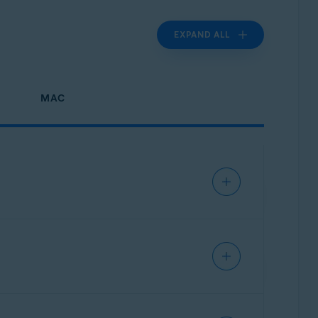
EXPAND ALL
MAC