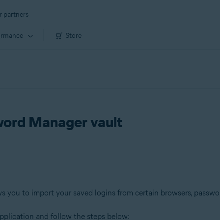
r partners
ormance
Store
sword Manager vault
s you to import your saved logins from certain browsers, passwor
pplication and follow the steps below: