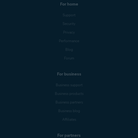
For home
Support
Security
Privacy
Performance
Blog
Forum
For business
Business support
Business products
Business partners
Business blog
Affiliates
For partners