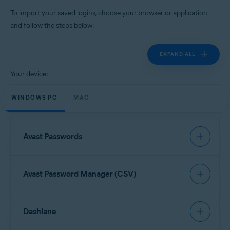
Windows, MacOS, Android, iOS
To import your saved logins, choose your browser or application
and follow the steps below:
EXPAND ALL
Your device:
WINDOWS PC
MAC
Avast Passwords
To import data from Avast Passwords, refer to the
Avast Password Manager (CSV)
following article:
Export and import Avast Passwords data into Avast
Password Manager
Open your browser and click the
Avast Password
Dashlane
Manager
browser extension icon in the top-right
corner.