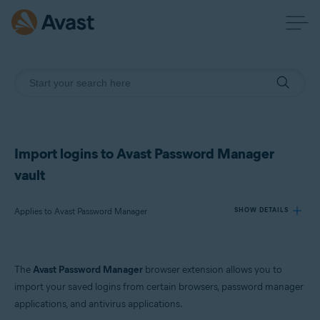
Import logins to Avast Password Manager
vault
Applies to Avast Password Manager
SHOW DETAILS
Products:
The
Avast Password Manager
browser extension allows you to
Avast Password Manager
import your saved logins from certain browsers, password manager
applications, and antivirus applications.
Operating systems: