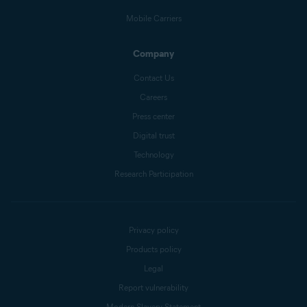
Mobile Carriers
Company
Contact Us
Careers
Press center
Digital trust
Technology
Research Participation
Privacy policy
Products policy
Legal
Report vulnerability
Modern Slavery Statement