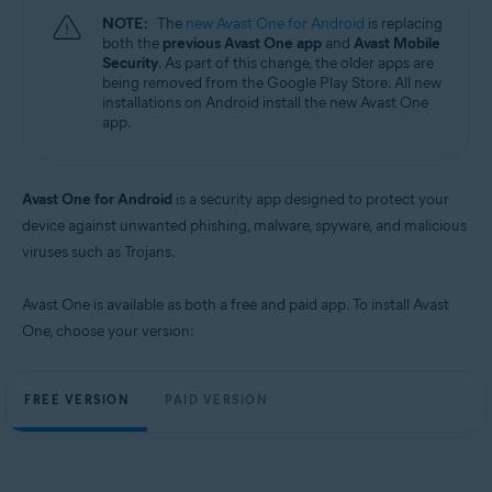
NOTE:
The
new Avast One for Android
is replacing
both the
previous Avast One app
and
Avast Mobile
Security
. As part of this change, the older apps are
being removed from the Google Play Store. All new
installations on Android install the new Avast One
app.
Avast One for Android
is a security app designed to protect your
device against unwanted phishing, malware, spyware, and malicious
viruses such as Trojans.
Avast One is available as both a free and paid app. To install Avast
One, choose your version:
FREE VERSION
PAID VERSION