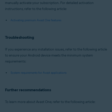
manually activate your subscription. For detailed activation
instructions, refer to the following article:
Activating premium Avast One features
Troubleshooting
If you experience any installation issues, refer to the following article
to ensure your Android device meets the minimum system
requirements:
System requirements for Avast applications
Further recommendations
To learn more about Avast One, refer to the following article: