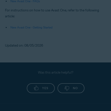
New Avast One - FAQs
For instructions on how to use Avast One, refer to the following
article:
New Avast One - Getting Started
Updated on: 08/05/2026
Was this article helpful?
YES
NO