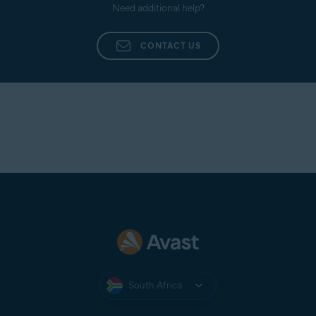
Need additional help?
CONTACT US
South Africa