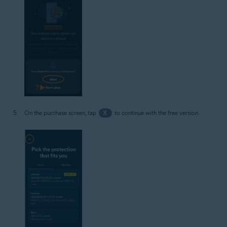
On the purchase screen, tap
X
to continue with the free version.