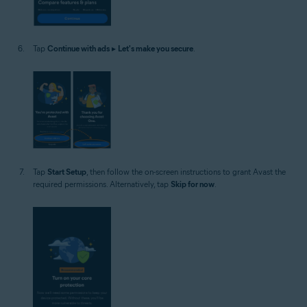
Tap
Continue with ads
▸
Let's make you secure
.
Tap
Start Setup
, then follow the on-screen instructions to grant Avast the
required permissions. Alternatively, tap
Skip for now
.