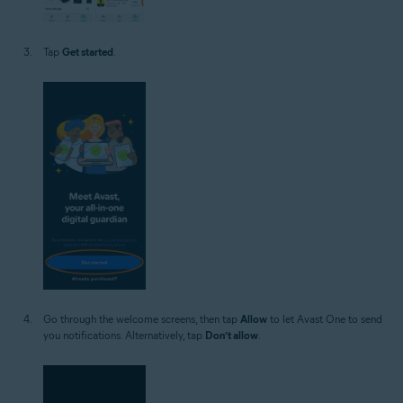
Tap
Get started
.
Go through the welcome screens, then tap
Allow
to let Avast One to send
you notifications. Alternatively, tap
Don’t allow
.