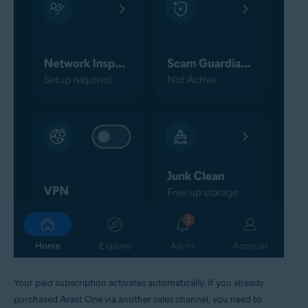
Your paid subscription activates automatically. If you already
purchased Avast One via another sales channel, you need to