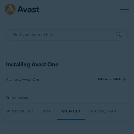
Installing Avast One
Applies to Avast One
SHOW DETAILS
Your device:
Products:
Avast One
WINDOWS PC
MAC
ANDROID
IPHONE/IPAD
Operating systems:
Windows, macOS, Android, and iOS