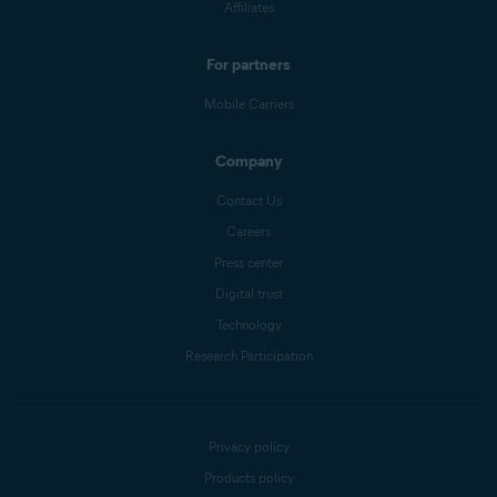
Affiliates
For partners
Mobile Carriers
Company
Contact Us
Careers
Press center
Digital trust
Technology
Research Participation
Privacy policy
Products policy