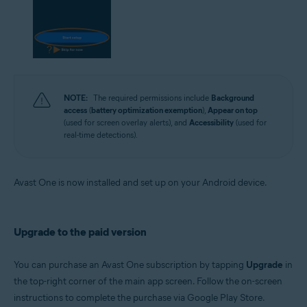
NOTE:
The required permissions include
Background
access
(
battery optimization exemption
),
Appear on top
(used for screen overlay alerts), and
Accessibility
(used for
real-time detections).
Avast One is now installed and set up on your Android device.
Upgrade to the paid version
You can purchase an Avast One subscription by tapping
Upgrade
in
the top-right corner of the main app screen. Follow the on-screen
instructions to complete the purchase via Google Play Store.