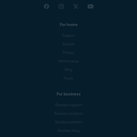
For home
Support
Security
Privacy
Performance
Blog
Forum
For business
Business support
Business products
Business partners
Business blog