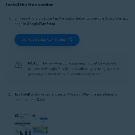
Install the free version
On your Android device, tap the button below to open the Avast One app
page in
Google Play Store
.
GO TO GOOGLE PLAY STORE
NOTE:
The new Avast One app may not yet be visible to
all users in Google Play Store. Availability is being updated
gradually as Avast Mobile Security is replaced.
Tap
Install
to download and install the app. When the installation is
complete, tap
Open
.