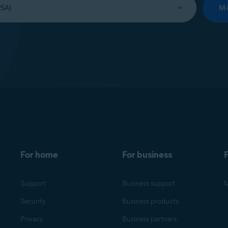
M
For home
For business
F
Support
Business support
M
Security
Business products
Privacy
Business partners