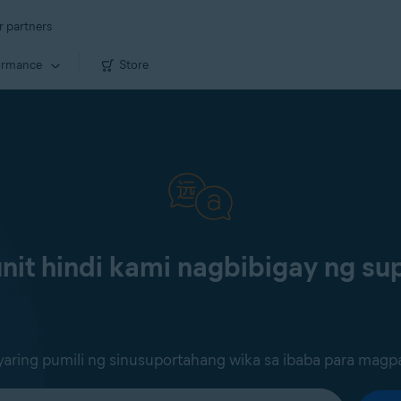
r partners
ormance
Store
it hindi kami nagbibigay ng sup
ring pumili ng sinusuportahang wika sa ibaba para magp