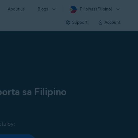
About us
Blogs
Pilipinas (Filipino)
Support
Account
orta sa Filipino
atuloy: