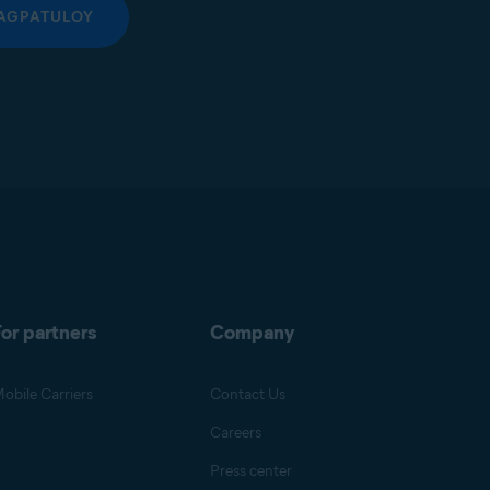
AGPATULOY
or partners
Company
obile Carriers
Contact Us
Careers
Press center