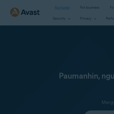
For home
For business
Fo
Security
Privacy
Perf
Paumanhin, ngun
Mangya
Select