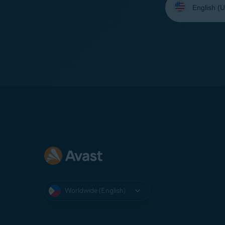
your
language:
Worldwide (English)