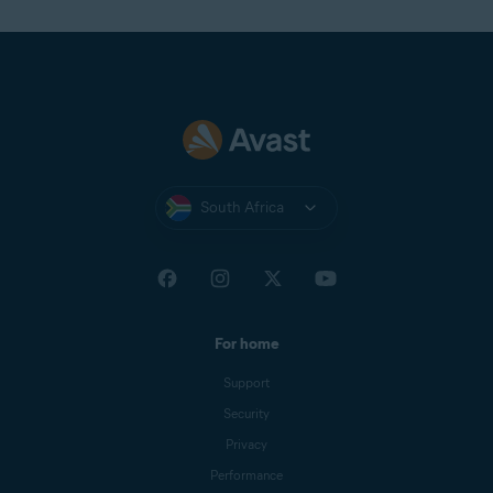
South Africa
For home
Support
Security
Privacy
Performance