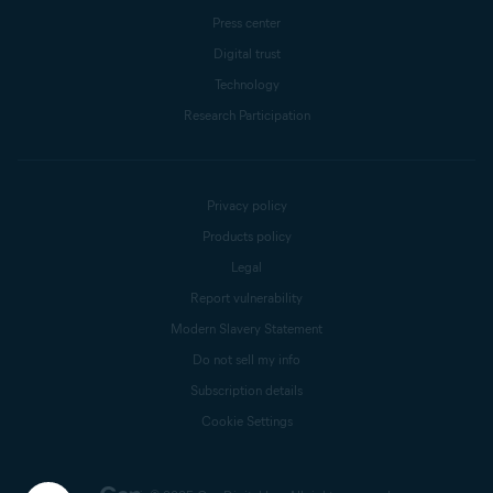
Press center
Digital trust
Technology
Research Participation
Privacy policy
Products policy
Legal
Report vulnerability
Modern Slavery Statement
Do not sell my info
Subscription details
Cookie Settings