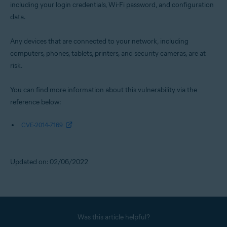
including your login credentials, Wi-Fi password, and configuration
data.
Any devices that are connected to your network, including
computers, phones, tablets, printers, and security cameras, are at
risk.
You can find more information about this vulnerability via the
reference below:
CVE-2014-7169
Updated on: 02/06/2022
Was this article helpful?