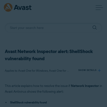
Avast Network Inspector alert: ShellShock
vulnerability found
Applies to Avast One for Windows, Avast One for Mac, Avast Premium Security for Windows, Avast Free Antivirus for Windows, Avast Premium Security for Mac, Avast Security for Mac
SHOW DETAILS
This article explains how to resolve the issue if
Network Inspector
in
Products:
Avast Antivirus shows the following alert:
Avast One 22.x for Windows
Avast One 22.x for Mac
ShellShock vulnerability found