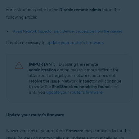
For instructions, refer to the
Disable remote admin
tab in the
following article:
Avast Network Inspector alert: Device is accessible from the internet
It is also necessary to
update your router's firmware
.
IMPORTANT:
Disabling the
remote
administration
option makes it more difficult for
attackers to target your network, but does not
resolve the issue. Network Inspector will continue
to show the
ShellShock vulnerability found
alert
until you
update your router's firmware
.
Update your router's firmware
Newer versions of your router's
firmware
may contain a fix for this
issue. Routers do not typically run updates automatically, so you