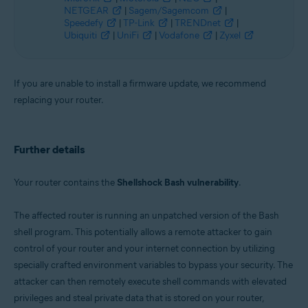
NETGEAR
|
Sagem/Sagemcom
|
Speedefy
|
TP-Link
|
TRENDnet
|
Ubiquiti
|
UniFi
|
Vodafone
|
Zyxel
If you are unable to install a firmware update, we recommend
replacing your router.
Further details
Your router contains the
Shellshock Bash vulnerability
.
The affected router is running an unpatched version of the Bash
shell program. This potentially allows a remote attacker to gain
control of your router and your internet connection by utilizing
specially crafted environment variables to bypass your security. The
attacker can then remotely execute shell commands with elevated
privileges and steal private data that is stored on your router,