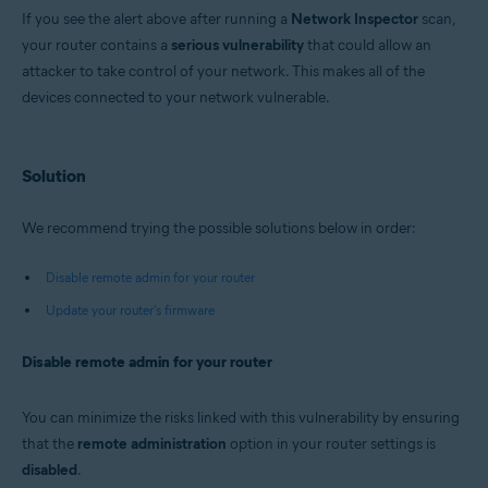
Avast Premium Security 22.x for Windows
If you see the alert above after running a
Network Inspector
scan,
Avast Free Antivirus 22.x for Windows
your router contains a
Avast Premium Security 15.x for Mac
serious vulnerability
that could allow an
Avast Security 15.x for Mac
attacker to take control of your network. This makes all of the
devices connected to your network vulnerable.
Operating systems:
Microsoft Windows 11 Home / Pro / Enterprise / Education
Microsoft Windows 10 Home / Pro / Enterprise / Education - 32 / 64-bit
Solution
Microsoft Windows 8.x / Pro / Enterprise - 32 / 64-bit
Microsoft Windows 8 / Pro / Enterprise - 32 / 64-bit
Microsoft Windows 7 Home Basic / Home Premium / Professional /
We recommend trying the possible solutions below in order:
Enterprise / Ultimate - Service Pack 1 with Convenient Rollup Update, 32 /
64-bit
Disable remote admin for your router
Apple macOS 12.x (Monterey)
Update your router's firmware
Apple macOS 11.x (Big Sur)
Apple macOS 10.15.x (Catalina)
Apple macOS 10.14.x (Mojave)
Disable remote admin for your router
Apple macOS 10.13.x (High Sierra)
Apple macOS 10.12.x (Sierra)
Apple Mac OS X 10.11.x (El Capitan)
You can minimize the risks linked with this vulnerability by ensuring
that the
remote administration
option in your router settings is
disabled
.