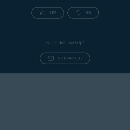
YES
NO
Need additional help?
CONTACT US