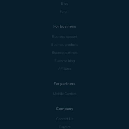
Blog
Forum
For business
Business support
Business products
Business partners
Business blog
Affiliates
For partners
Mobile Carriers
Company
Contact Us
Careers