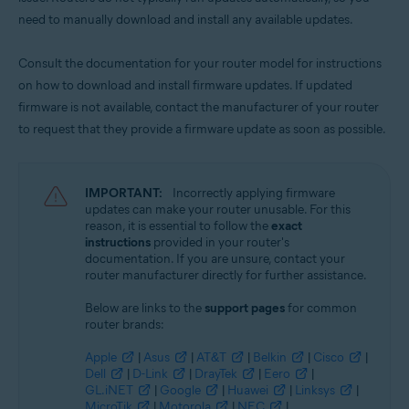
need to manually download and install any available updates.
Consult the documentation for your router model for instructions
on how to download and install firmware updates. If updated
firmware is not available, contact the manufacturer of your router
to request that they provide a firmware update as soon as possible.
IMPORTANT:
Incorrectly applying firmware
updates can make your router unusable. For this
reason, it is essential to follow the
exact
instructions
provided in your router's
documentation. If you are unsure, contact your
router manufacturer directly for further assistance.
Below are links to the
support pages
for common
router brands:
Apple
|
Asus
|
AT&T
|
Belkin
|
Cisco
|
Dell
|
D-Link
|
DrayTek
|
Eero
|
GL.iNET
|
Google
|
Huawei
|
Linksys
|
MicroTik
|
Motorola
|
NEC
|