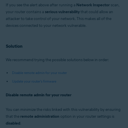
Avast Premium Security 22.x for Windows
If you see the alert above after running a
Network Inspector
scan,
Avast Free Antivirus 22.x for Windows
your router contains a
Avast Premium Security 15.x for Mac
serious vulnerability
that could allow an
Avast Security 15.x for Mac
attacker to take control of your network. This makes all of the
devices connected to your network vulnerable.
Operating systems:
Microsoft Windows 11 Home / Pro / Enterprise / Education
Microsoft Windows 10 Home / Pro / Enterprise / Education - 32 / 64-bit
Solution
Microsoft Windows 8.x / Pro / Enterprise - 32 / 64-bit
Microsoft Windows 8 / Pro / Enterprise - 32 / 64-bit
Microsoft Windows 7 Home Basic / Home Premium / Professional /
We recommend trying the possible solutions below in order:
Enterprise / Ultimate - Service Pack 1 with Convenient Rollup Update, 32 /
64-bit
Disable remote admin for your router
Apple macOS 12.x (Monterey)
Update your router's firmware
Apple macOS 11.x (Big Sur)
Apple macOS 10.15.x (Catalina)
Apple macOS 10.14.x (Mojave)
Disable remote admin for your router
Apple macOS 10.13.x (High Sierra)
Apple macOS 10.12.x (Sierra)
Apple Mac OS X 10.11.x (El Capitan)
You can minimize the risks linked with this vulnerability by ensuring
that the
remote administration
option in your router settings is
disabled
.