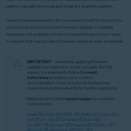
need to manually download and install any available updates.
Consult the documentation for your router model for instructions
on how to download and install firmware updates. If updated
firmware is not available, contact the manufacturer of your router
to request that they provide a firmware update as soon as possible.
IMPORTANT:
Incorrectly applying firmware
updates can make your router unusable. For this
reason, it is essential to follow the
exact
instructions
provided in your router's
documentation. If you are unsure, contact your
router manufacturer directly for further assistance.
Below are links to the
support pages
for common
router brands:
Apple
|
Asus
|
AT&T
|
Belkin
|
Cisco
|
Dell
|
D-Link
|
DrayTek
|
Eero
|
GL.iNET
|
Google
|
Huawei
|
Linksys
|
MicroTik
|
Motorola
|
NEC
|