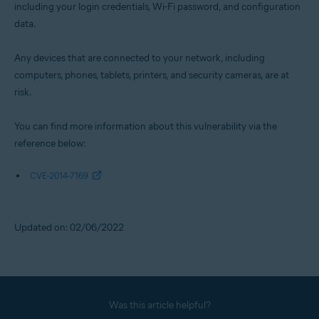
including your login credentials, Wi-Fi password, and configuration
data.
Any devices that are connected to your network, including
computers, phones, tablets, printers, and security cameras, are at
risk.
You can find more information about this vulnerability via the
reference below:
CVE-2014-7169
Updated on: 02/06/2022
Was this article helpful?