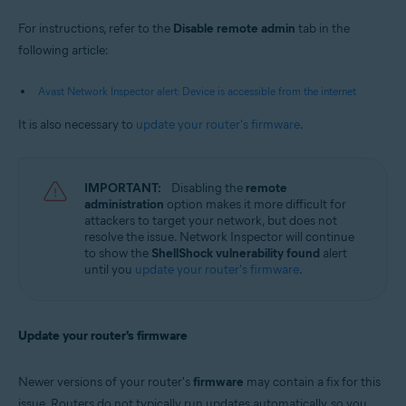
For instructions, refer to the
Disable remote admin
tab in the
following article:
Avast Network Inspector alert: Device is accessible from the internet
It is also necessary to
update your router's firmware
.
IMPORTANT:
Disabling the
remote
administration
option makes it more difficult for
attackers to target your network, but does not
resolve the issue. Network Inspector will continue
to show the
ShellShock vulnerability found
alert
until you
update your router's firmware
.
Update your router's firmware
Newer versions of your router's
firmware
may contain a fix for this
issue. Routers do not typically run updates automatically, so you