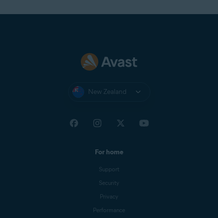
New Zealand
For home
Support
Security
Privacy
Performance