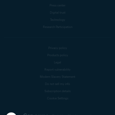
Press center
Digital trust
Technology
Research Participation
Privacy policy
Products policy
Legal
Report vulnerability
Modern Slavery Statement
Do not sell my info
Subscription details
Cookie Settings