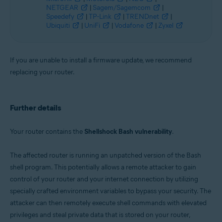
NETGEAR
|
Sagem/Sagemcom
|
Speedefy
|
TP-Link
|
TRENDnet
|
Ubiquiti
|
UniFi
|
Vodafone
|
Zyxel
If you are unable to install a firmware update, we recommend
replacing your router.
Further details
Your router contains the
Shellshock Bash vulnerability
.
The affected router is running an unpatched version of the Bash
shell program. This potentially allows a remote attacker to gain
control of your router and your internet connection by utilizing
specially crafted environment variables to bypass your security. The
attacker can then remotely execute shell commands with elevated
privileges and steal private data that is stored on your router,