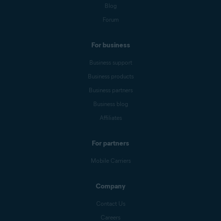
Blog
Forum
For business
Business support
Business products
Business partners
Business blog
Affiliates
For partners
Mobile Carriers
Company
Contact Us
Careers