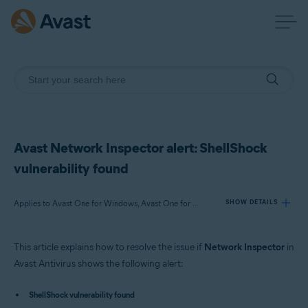
Avast Network Inspector alert: ShellShock
vulnerability found
Applies to Avast One for Windows, Avast One for Mac, Avast Premium Security for Windows, Avast Free Antivirus for Windows, Avast Premium Security for Mac, Avast Security for Mac
SHOW DETAILS
This article explains how to resolve the issue if
Network Inspector
in
Products:
Avast Antivirus shows the following alert:
Avast One 22.x for Windows
Avast One 22.x for Mac
ShellShock vulnerability found