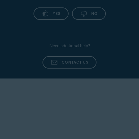
YES
NO
Need additional help?
CONTACT US