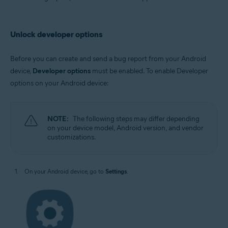
Avast AntiTrack
Operating systems:
Unlock developer options
Android
Before you can create and send a bug report from your Android
device,
Developer options
must be enabled. To enable Developer
options on your Android device:
NOTE:
The following steps may differ depending
on your device model, Android version, and vendor
customizations.
On your Android device, go to
Settings
.