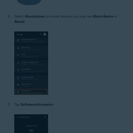
Select
About phone
(on some devices, you may see
About device
or
About
).
Tap
Software information
.