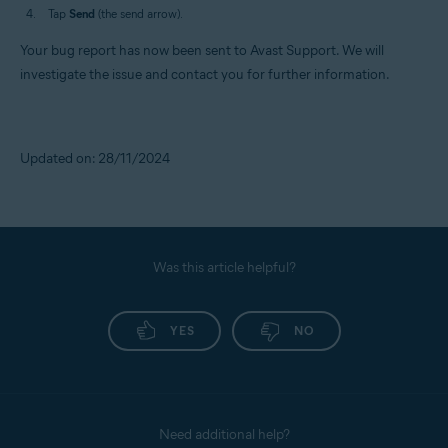
Tap
Send
(the send arrow).
Your bug report has now been sent to Avast Support. We will
investigate the issue and contact you for further information.
Updated on: 28/11/2024
Was this article helpful?
YES
NO
Need additional help?