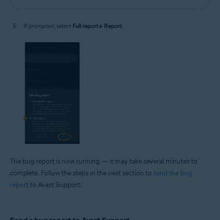
If prompted, select
Full report
▸
Report
.
The bug report is now running — it may take several minutes to
complete. Follow the steps in the next section to
send the bug
report
to Avast Support.