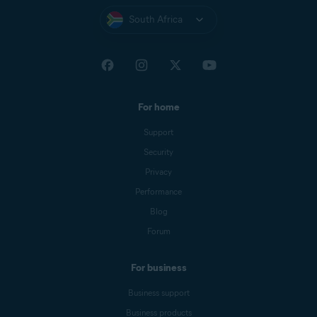
South Africa
For home
Support
Security
Privacy
Performance
Blog
Forum
For business
Business support
Business products