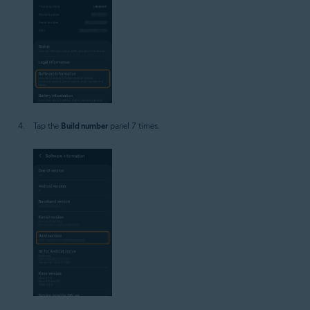
Tap the
Build number
panel 7 times.