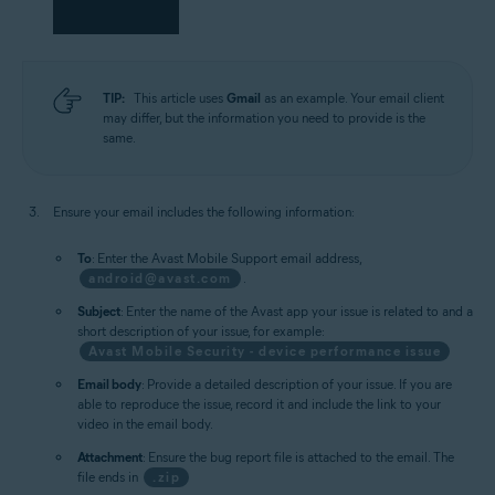
TIP:
This article uses
Gmail
as an example. Your email client
may differ, but the information you need to provide is the
same.
Ensure your email includes the following information:
To
: Enter the Avast Mobile Support email address,
android@avast.com
.
Subject
: Enter the name of the Avast app your issue is related to and a
short description of your issue, for example:
Avast Mobile Security - device performance issue
Email body
: Provide a detailed description of your issue. If you are
able to reproduce the issue, record it and include the link to your
video in the email body.
Attachment
: Ensure the bug report file is attached to the email. The
file ends in
.zip