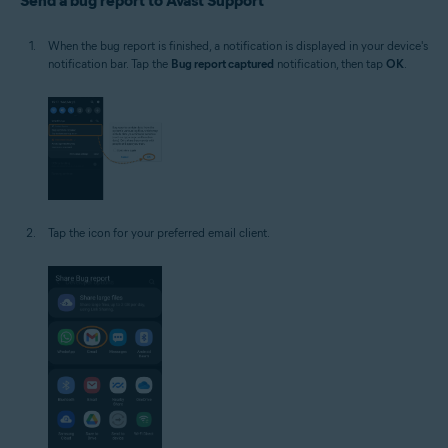
Send a bug report to Avast Support
When the bug report is finished, a notification is displayed in your device's
notification bar. Tap the
Bug report captured
notification, then tap
OK
.
Tap the icon for your preferred email client.