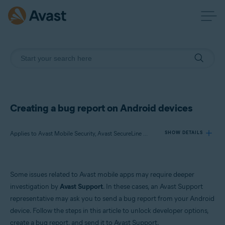
Creating a bug report on Android devices
Applies to Avast Mobile Security, Avast SecureLine VPN, Avast Cleanup, Avast Secure Browser, Avast Passwords, Avast AntiTrack
SHOW DETAILS
Products:
Some issues related to Avast mobile apps may require deeper
Avast Mobile Security
investigation by
Avast Support
. In these cases, an Avast Support
Avast SecureLine VPN
representative may ask you to send a bug report from your Android
Avast Cleanup
device. Follow the steps in this article to unlock developer options,
Avast Secure Browser
Avast Passwords
create a bug report, and send it to Avast Support.