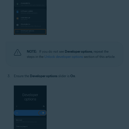
NOTE:
If you do not see
Developer options
, repeat the
steps in the
Unlock developer options
section of this article.
Ensure the
Developer options
slider is
On
.