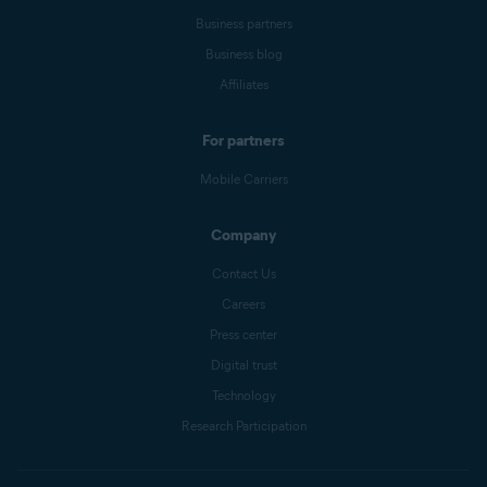
Business partners
Business blog
Affiliates
For partners
Mobile Carriers
Company
Contact Us
Careers
Press center
Digital trust
Technology
Research Participation