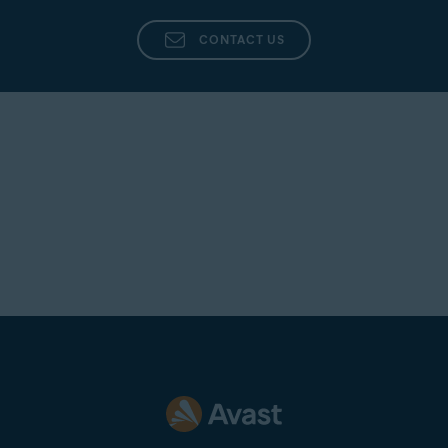
CONTACT US