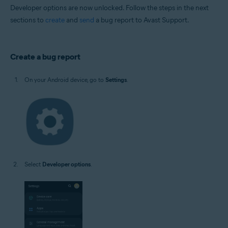
Developer options are now unlocked. Follow the steps in the next
sections to
create
and
send
a bug report to Avast Support.
Create a bug report
On your Android device, go to
Settings
.
Select
Developer options
.