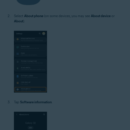
Select
About phone
(on some devices, you may see
About device
or
About
).
Tap
Software information
.