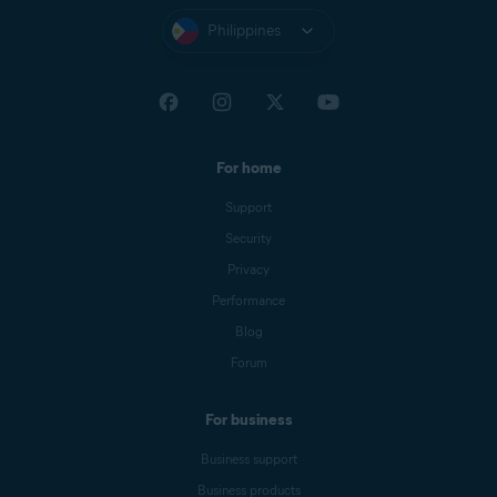
Philippines
For home
Support
Security
Privacy
Performance
Blog
Forum
For business
Business support
Business products