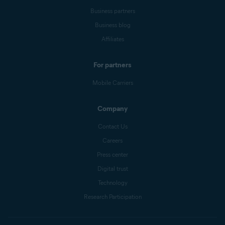
Business partners
Business blog
Affiliates
For partners
Mobile Carriers
Company
Contact Us
Careers
Press center
Digital trust
Technology
Research Participation