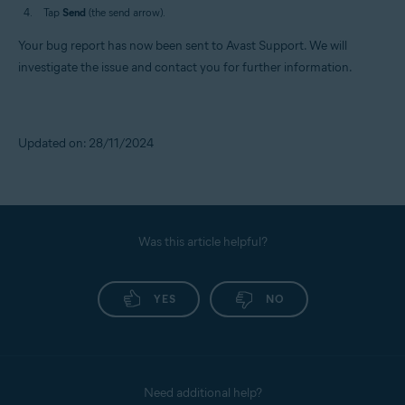
Tap
Send
(the send arrow).
Your bug report has now been sent to Avast Support. We will
investigate the issue and contact you for further information.
Updated on: 28/11/2024
Was this article helpful?
YES
NO
Need additional help?