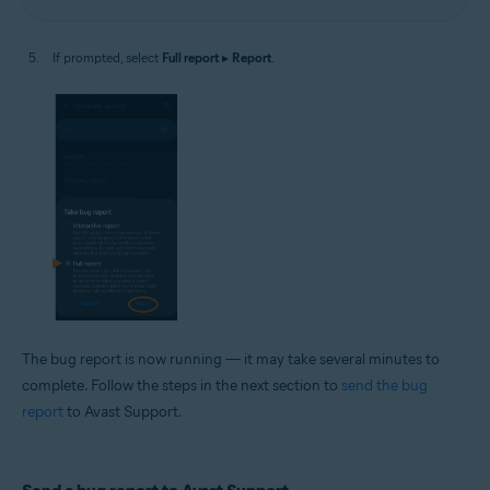
If prompted, select
Full report
▸
Report
.
The bug report is now running — it may take several minutes to
complete. Follow the steps in the next section to
send the bug
report
to Avast Support.