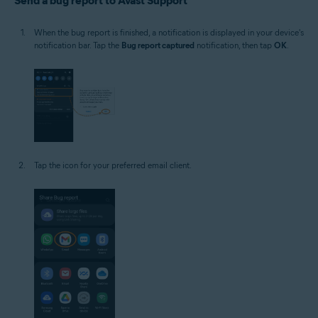
Send a bug report to Avast Support
When the bug report is finished, a notification is displayed in your device's
notification bar. Tap the
Bug report captured
notification, then tap
OK
.
Tap the icon for your preferred email client.