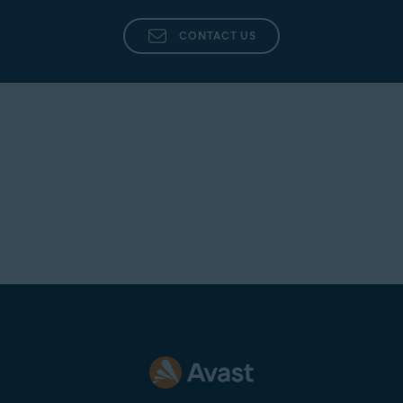
CONTACT US