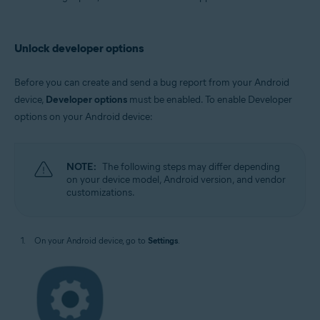
Avast AntiTrack
Operating systems:
Unlock developer options
Android
Before you can create and send a bug report from your Android
device,
Developer options
must be enabled. To enable Developer
options on your Android device:
NOTE:
The following steps may differ depending
on your device model, Android version, and vendor
customizations.
On your Android device, go to
Settings
.