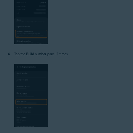
Tap the
Build number
panel 7 times.