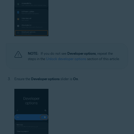
NOTE:
If you do not see
Developer options
, repeat the
steps in the
Unlock developer options
section of this article.
Ensure the
Developer options
slider is
On
.