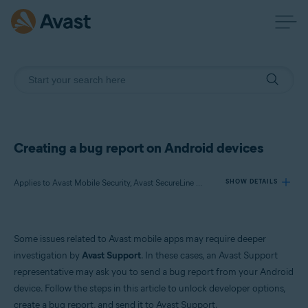
Creating a bug report on Android devices
Applies to Avast Mobile Security, Avast SecureLine VPN, Avast Cleanup, Avast Secure Browser, Avast Passwords, Avast AntiTrack
SHOW DETAILS
Products:
Some issues related to Avast mobile apps may require deeper
Avast Mobile Security
investigation by
Avast Support
. In these cases, an Avast Support
Avast SecureLine VPN
representative may ask you to send a bug report from your Android
Avast Cleanup
device. Follow the steps in this article to unlock developer options,
Avast Secure Browser
Avast Passwords
create a bug report, and send it to Avast Support.