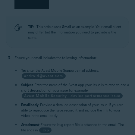
TIP:
This article uses
Gmail
as an example. Your email client
may differ, but the information you need to provide is the
same.
Ensure your email includes the following information:
To
: Enter the Avast Mobile Support email address,
android@avast.com
.
Subject
: Enter the name of the Avast app your issue is related to and a
short description of your issue, for example:
Avast Mobile Security - device performance issue
Email body
: Provide a detailed description of your issue. If you are
able to reproduce the issue, record it and include the link to your
video in the email body.
Attachment
: Ensure the bug report file is attached to the email. The
file ends in
.zip