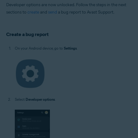
Developer options are now unlocked. Follow the steps in the next
sections to
create
and
send
a bug report to Avast Support.
Create a bug report
On your Android device, go to
Settings
.
Select
Developer options
.