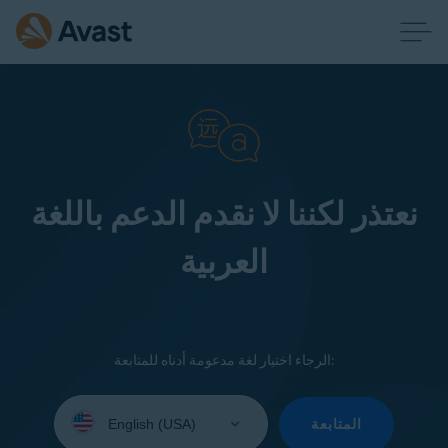
نعتذر لكننا لا نقدم الدعم باللغة
العربية
الرجاء اختيار لغة مدعومة أدناه للمتابعة:
Select
your
المتابعة
language: