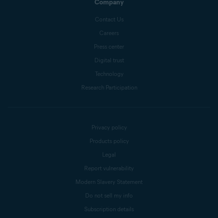
Company
Contact Us
Careers
Press center
Digital trust
Technology
Research Participation
Privacy policy
Products policy
Legal
Report vulnerability
Modern Slavery Statement
Do not sell my info
Subscription details