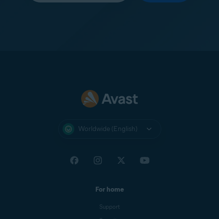
Worldwide (English)
For home
Support