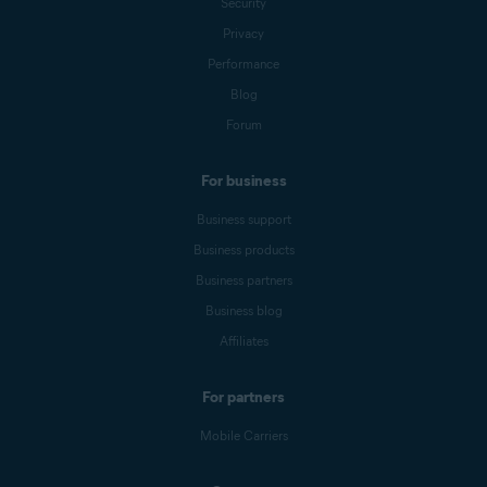
Security
Privacy
Performance
Blog
Forum
For business
Business support
Business products
Business partners
Business blog
Affiliates
For partners
Mobile Carriers