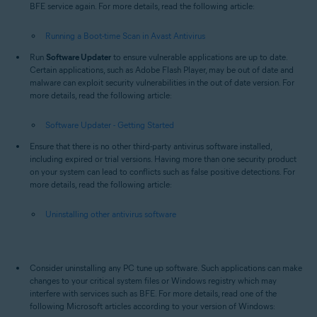
BFE service again. For more details, read the following article:
Running a Boot-time Scan in Avast Antivirus
Run
Software Updater
to ensure vulnerable applications are up to date.
Certain applications, such as Adobe Flash Player, may be out of date and
malware can exploit security vulnerabilities in the out of date version. For
more details, read the following article:
Software Updater - Getting Started
Ensure that there is no other third-party antivirus software installed,
including expired or trial versions. Having more than one security product
on your system can lead to conflicts such as false positive detections. For
more details, read the following article:
Uninstalling other antivirus software
Consider uninstalling any PC tune up software. Such applications can make
changes to your critical system files or Windows registry which may
interfere with services such as BFE. For more details, read one of the
following Microsoft articles according to your version of Windows: