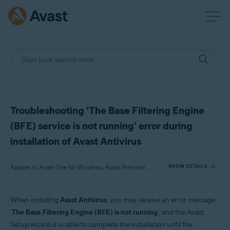
Troubleshooting 'The Base Filtering Engine
(BFE) service is not running' error during
installation of Avast Antivirus
Applies to Avast One for Windows, Avast Premium Security for Windows, Avast Free Antivirus for Windows
SHOW DETAILS
When installing
Avast Antivirus
, you may receive an error message
Products:
'
The Base Filtering Engine (BFE) is not running
', and the Avast
Avast One 22.x for Windows
Setup wizard is unable to complete the installation until the
Avast Premium Security 22.x for Windows