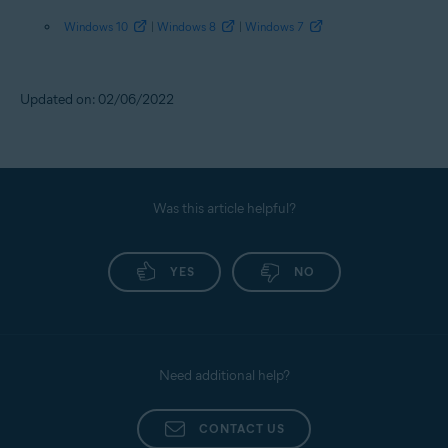
Windows 10
|
Windows 8
|
Windows 7
Updated on: 02/06/2022
Was this article helpful?
YES
NO
Need additional help?
CONTACT US