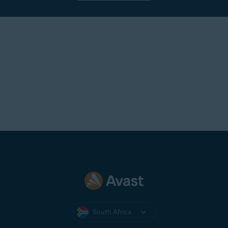
South Africa