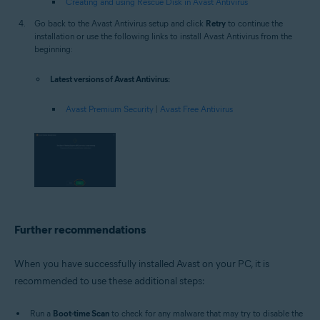
Creating and using Rescue Disk in Avast Antivirus
Go back to the Avast Antivirus setup and click
Retry
to continue the
installation or use the following links to install Avast Antivirus from the
beginning:
Latest versions of Avast Antivirus:
Avast Premium Security
|
Avast Free Antivirus
Further recommendations
When you have successfully installed Avast on your PC, it is
recommended to use these additional steps:
Run a
Boot-time Scan
to check for any malware that may try to disable the