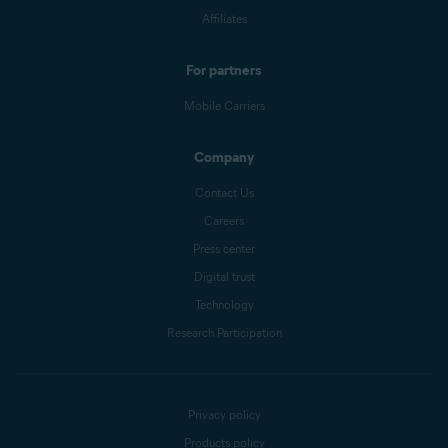
Affiliates
For partners
Mobile Carriers
Company
Contact Us
Careers
Press center
Digital trust
Technology
Research Participation
Privacy policy
Products policy