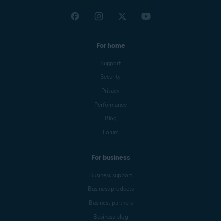
For home
Support
Security
Privacy
Performance
Blog
Forum
For business
Business support
Business products
Business partners
Business blog