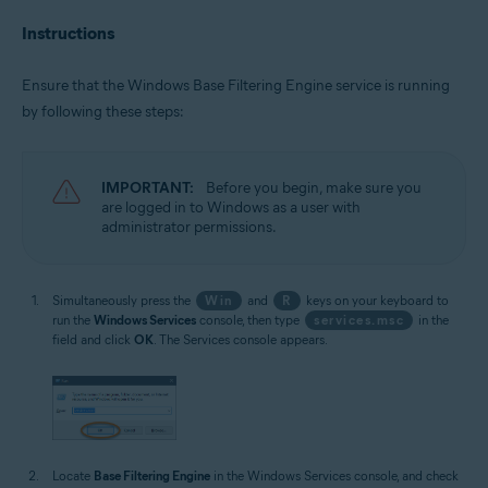
Instructions
Ensure that the Windows Base Filtering Engine service is running
by following these steps:
IMPORTANT:
Before you begin, make sure you
are logged in to Windows as a user with
administrator permissions.
Simultaneously press the
Win
and
R
keys on your keyboard to
run the
Windows Services
console, then type
services.msc
in the
field and click
OK
. The Services console appears.
Locate
Base Filtering Engine
in the Windows Services console, and check