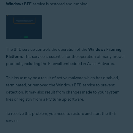
Windows BFE
service is restored and running.
Avast Free Antivirus 22.x for Windows
Operating systems:
Microsoft Windows 11 Home / Pro / Enterprise / Education
Microsoft Windows 10 Home / Pro / Enterprise / Education - 32 / 64-bit
Microsoft Windows 8.1 / Pro / Enterprise - 32 / 64-bit
Microsoft Windows 8 / Pro / Enterprise - 32 / 64-bit
Microsoft Windows 7 Home Basic / Home Premium / Professional /
The BFE service controls the operation of the
Windows Filtering
Enterprise / Ultimate - Service Pack 1 with Convenient Rollup Update, 32 /
Platform
. This service is essential for the operation of many firewall
64-bit
products, including the Firewall embedded in Avast Antivirus.
This issue may be a result of active malware which has disabled,
terminated, or removed the Windows BFE service to prevent
detection. It may also result from changes made to your system
files or registry from a PC tune up software.
To resolve this problem, you need to restore and start the BFE
service.