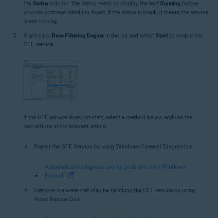
the
Status
column. The status needs to display the text
Running
before
you can continue installing Avast. If the status is blank, it means the service
is not running.
Right-click
Base Filtering Engine
in the list and select
Start
to enable the
BFE service.
If the BFE service does not start, select a method below and use the
instructions in the relevant article:
Repair the BFE Service by using Windows Firewall Diagnostics:
Automatically diagnose and fix problems with Windows
Firewall
Remove malware that may be blocking the BFE service by using
Avast Rescue Disk: