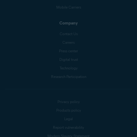
Mobile Carriers
Company
Contact Us
Careers
Press center
Digital trust
Technology
Research Participation
Privacy policy
Products policy
Legal
Report vulnerability
Modern Slavery Statement