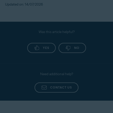
Updated on: 14/07/2026
Was this article helpful?
YES
NO
Need additional help?
CONTACT US