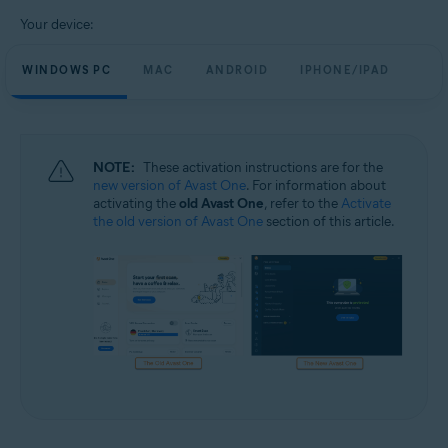
Your device:
WINDOWS PC
MAC
ANDROID
IPHONE/IPAD
NOTE:
These activation instructions are for the
new version of Avast One
. For information about
activating the
old Avast One
, refer to the
Activate
the old version of Avast One
section of this article.