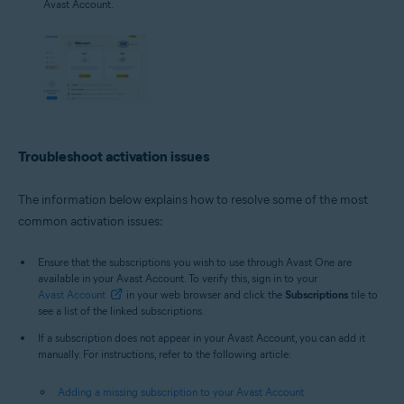
Avast Account.
Troubleshoot activation issues
The information below explains how to resolve some of the most
common activation issues:
Ensure that the subscriptions you wish to use through Avast One are
available in your Avast Account. To verify this, sign in to your
Avast Account
in your web browser and click the
Subscriptions
tile to
see a list of the linked subscriptions.
If a subscription does not appear in your Avast Account, you can add it
manually. For instructions, refer to the following article:
Adding a missing subscription to your Avast Account