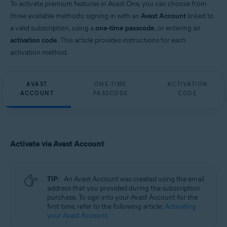
To activate premium features in Avast One, you can choose from
three available methods: signing in with an
Avast Account
linked to
a valid subscription, using a
one-time passcode
, or entering an
activation code
. This article provides instructions for each
activation method.
AVAST
ONE-TIME
ACTIVATION
ACCOUNT
PASSCODE
CODE
Activate via Avast Account
TIP:
An Avast Account was created using the email
address that you provided during the subscription
purchase. To sign into your Avast Account for the
first time, refer to the following article:
Activating
your Avast Account
.