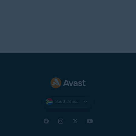
South Africa