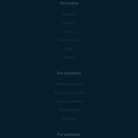
For home
Support
Security
Privacy
Performance
Blog
Forum
For business
Business support
Business products
Business partners
Business blog
Affiliates
For partners