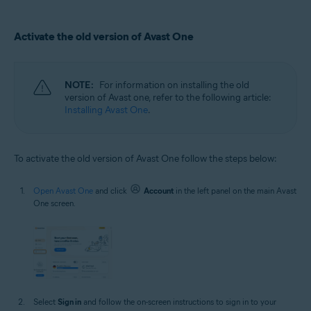
Activate the old version of Avast One
NOTE:
For information on installing the old
version of Avast one, refer to the following article:
Installing Avast One
.
To activate the old version of Avast One follow the steps below:
Open Avast One
and click
Account
in the left panel on the main Avast
One screen.
Select
Sign in
and follow the on-screen instructions to sign in to your