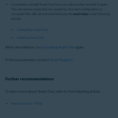
Completely uninstall Avast One from your device, then reinstall it again.
This can resolve issues that are caused by incorrect configuration or
corrupted files. We recommend following the
exact steps
in the following
articles:
Uninstalling Avast One
Installing Avast One
After reinstallation, try
activating Avast One
again.
If the issue persists, contact
Avast Support
.
Further recommendations
To learn more about Avast One, refer to the following article:
New Avast One - FAQs