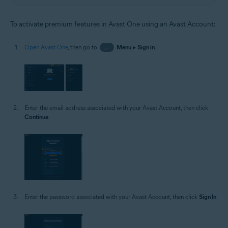
To activate premium features in Avast One using an Avast Account:
Open Avast One
, then go to
…
Menu
▸
Sign in
.
Enter the email address associated with your Avast Account, then click
Continue
.
Enter the password associated with your Avast Account, then click
Sign In
.