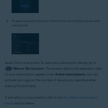
All apps associated with your Avast Account are installed and activated
automatically.
Avast One is now active. To view your subscription details, go to
Menu
▸
My Account
. The renewal date or the expiration date
…
of your subscription appear under
Active subscriptions
. You can
activate your app on the number of devices you specified when
making the purchase.
If activation is unsuccessful, refer to the
Troubleshoot activation
issues
section below.