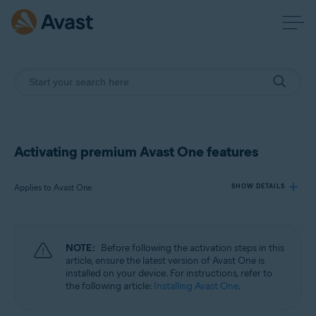
Activating premium Avast One features
Applies to Avast One
SHOW DETAILS
Products:
NOTE:
Before following the activation steps in this
Avast One
article, ensure the latest version of Avast One is
installed on your device. For instructions, refer to
the following article:
Installing Avast One
.
Operating systems:
Windows, macOS, Android, and iOS