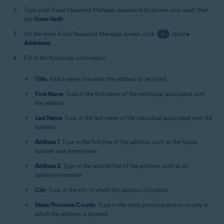
Type your Avast Password Manager password to access your vault, then
tap
Open Vault
.
On the main Avast Password Manager screen, click
+
(add) ▸
Addresses
.
Fill in the following information:
Title
: Add a name you want the address to be titled.
First Name
: Type in the first name of the individual associated with
the address.
Last Name
: Type in the last name of the individual associated with the
address.
Address 1
: Type in the first line of the address, such as the house
number and street name.
Address 2
: Type in the second line of the address, such as an
apartment number.
City
: Type in the city in which the address is located.
State/Province/County
: Type in the state, province, and/or county in
which the address is located.