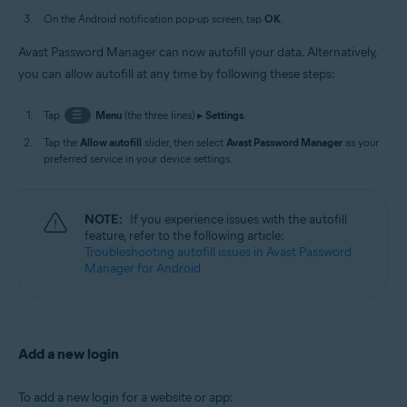
On the Android notification pop-up screen, tap
OK
.
Avast Password Manager can now autofill your data. Alternatively,
you can allow autofill at any time by following these steps:
Tap
☰
Menu
(the three lines) ▸
Settings
.
Tap the
Allow autofill
slider, then select
Avast Password Manager
as your
preferred service in your device settings.
NOTE:
If you experience issues with the autofill
feature, refer to the following article:
Troubleshooting autofill issues in Avast Password
Manager for Android
Add a new login
To add a new login for a website or app: