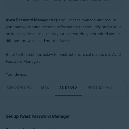
Avast Password Manager
helps you access, manage, and secure
your passwords and personal information that you rely on for your
online activities. It also keeps your passwords synchronized across
different browsers and mobile devices.
Refer to the sections below for instructions to set up and use Avast
Password Manager.
Your device:
WINDOWS PC
MAC
ANDROID
IPHONE/IPAD
Set up Avast Password Manager