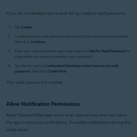
If you do not already have a vault set up, create a vault password:
Tap
Create
.
Create a unique vault password according to the requirements provided,
then click
Continue
.
Enter your vault password again, then type in a
Hint for Vault Password
for
cases when you cannot remember your password.
Tap the box next to
I understand that Avast cannot recover my vault
password
, then click
Create Now
.
Your vault password is created.
Allow Notification Permissions
Avast Password Manager works in an optimal way when you allow
the app to send you notifications. To enable notifications during the
initial setup: