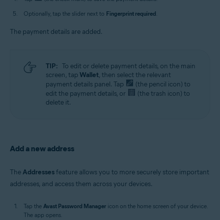
Optionally, tap the slider next to
Fingerprint required
.
The payment details are added.
TIP:
To edit or delete payment details, on the main
screen, tap
Wallet
, then select the relevant
payment details panel. Tap
(the pencil icon) to
edit the payment details, or
(the trash icon) to
delete it.
Add a new address
The
Addresses
feature allows you to more securely store important
addresses, and access them across your devices.
Tap the
Avast Password Manager
icon on the home screen of your device.
The app opens.