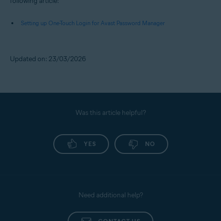
following article:
Setting up One-Touch Login for Avast Password Manager
Updated on: 23/03/2026
Was this article helpful?
YES
NO
Need additional help?