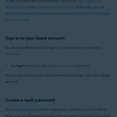
To set up Avast Password Manager, you must
sign in with your
Avast account
then
create a vault password
. Optionally, you can
allow notification permissions
and
enable Avast Password Manager
to fill your data
.
Sign in to your Avast account
To use Avast Password Manager, you need to sign in an
Avast
account
.
Tap
Sign in
and sign in with your
Avast Account
credentials.
You are signed in to your Avast Password Manager with your Avast
account.
Create a vault password
Your
vault password
is what keeps your vault secure. You need to
input your vault password each time you want to access your vault.