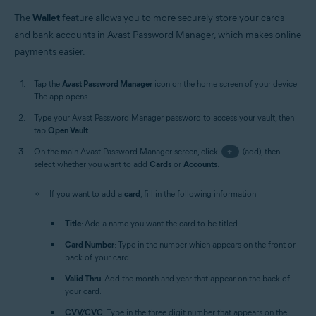
The
Wallet
feature allows you to more securely store your cards
and bank accounts in Avast Password Manager, which makes online
payments easier.
Tap the
Avast Password Manager
icon on the home screen of your device.
The app opens.
Type your Avast Password Manager password to access your vault, then
tap
Open Vault
.
On the main Avast Password Manager screen, click
+
(add), then
select whether you want to add
Cards
or
Accounts
.
If you want to add a
card
, fill in the following information:
Title
: Add a name you want the card to be titled.
Card Number
: Type in the number which appears on the front or
back of your card.
Valid Thru
: Add the month and year that appear on the back of
your card.
CVV/CVC
: Type in the three digit number that appears on the