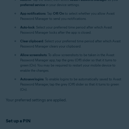
preferred service
in your device settings.
App notifications
: Tap
Off
/
On
to select whether you allow Avast
Password Manager to send you notifications.
Auto-lock
: Select your preferred time period after which Avast
Password Manager locks after the app is closed.
Clear clipboard
: Select your preferred time period after which Avast
Password Manager clears your clipboard.
Allow screenshots
: To allow screenshots to be taken in the Avast
Password Manager app, tap the grey (Off) slider so that it turns to
green (On). You may be required to restart your mobile device to
enable the changes.
Autosave logins
: To enable logins to be automatically saved to Avast
Password Manager, tap the grey (Off) slider so that it turns to green
(On).
Your preferred settings are applied.
Set up a PIN