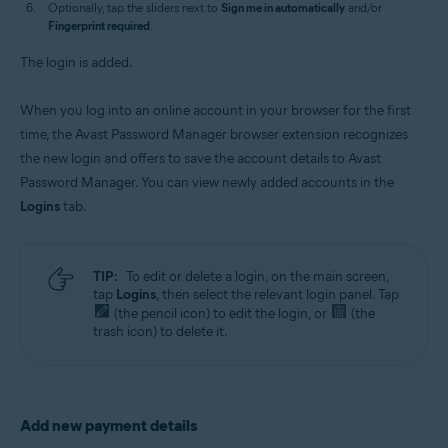
Optionally, tap the sliders next to
Sign me in automatically
and/or
Fingerprint required
.
The login is added.
When you log into an online account in your browser for the first
time, the Avast Password Manager browser extension recognizes
the new login and offers to save the account details to Avast
Password Manager. You can view newly added accounts in the
Logins
tab.
TIP:
To edit or delete a login, on the main screen,
tap
Logins
, then select the relevant login panel. Tap
(the pencil icon) to edit the login, or
(the
trash icon) to delete it.
Add new payment details