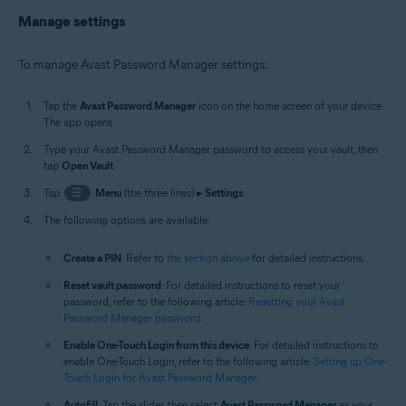
Manage settings
To manage Avast Password Manager settings:
Tap the
Avast Password Manager
icon on the home screen of your device.
The app opens.
Type your Avast Password Manager password to access your vault, then
tap
Open Vault
.
Tap
☰
Menu
(the three lines) ▸
Settings
.
The following options are available:
Create a PIN
: Refer to
the section above
for detailed instructions.
Reset vault password
: For detailed instructions to reset your
password, refer to the following article:
Resetting your Avast
Password Manager password
.
Enable One-Touch Login from this device
: For detailed instructions to
enable One-Touch Login, refer to the following article:
Setting up One-
Touch Login for Avast Password Manager
.
Autofill
: Tap the slider, then select
Avast Password Manager
as your