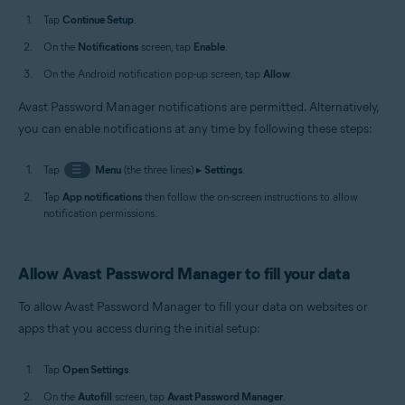
Tap
Continue Setup
.
On the
Notifications
screen, tap
Enable
.
On the Android notification pop-up screen, tap
Allow
.
Avast Password Manager notifications are permitted. Alternatively,
you can enable notifications at any time by following these steps:
Tap
☰
Menu
(the three lines) ▸
Settings
.
Tap
App notifications
then follow the on-screen instructions to allow
notification permissions.
Allow Avast Password Manager to fill your data
To allow Avast Password Manager to fill your data on websites or
apps that you access during the initial setup:
Tap
Open Settings
.
On the
Autofill
screen, tap
Avast Password Manager
.