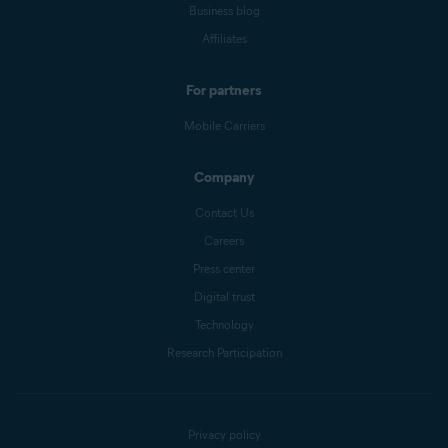
Business blog
Affiliates
For partners
Mobile Carriers
Company
Contact Us
Careers
Press center
Digital trust
Technology
Research Participation
Privacy policy