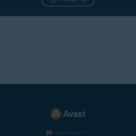
CONTACT US
South Africa