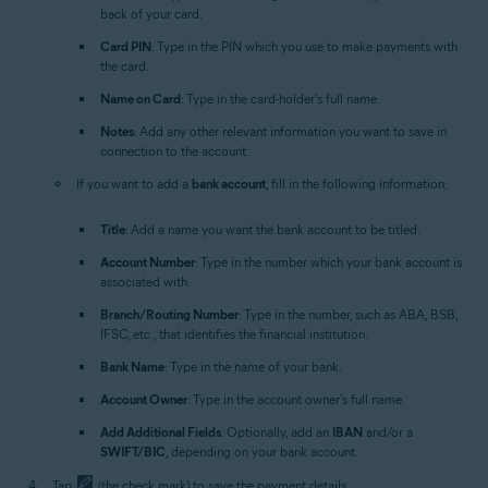
back of your card.
Card PIN
: Type in the PIN which you use to make payments with
the card.
Name on Card
: Type in the card-holder's full name.
Notes
: Add any other relevant information you want to save in
connection to the account.
If you want to add a
bank account
, fill in the following information:
Title
: Add a name you want the bank account to be titled.
Account Number
: Type in the number which your bank account is
associated with.
Branch/Routing Number
: Type in the number, such as ABA, BSB,
IFSC, etc., that identifies the financial institution.
Bank Name
: Type in the name of your bank.
Account Owner
: Type in the account owner's full name.
Add Additional Fields
: Optionally, add an
IBAN
and/or a
SWIFT/BIC
, depending on your bank account.
Tap
(the check mark) to save the payment details.