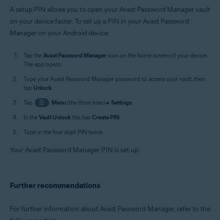
A setup PIN allows you to open your Avast Password Manager vault
on your device faster. To set up a PIN in your Avast Password
Manager on your Android device:
Tap the
Avast Password Manager
icon on the home screen of your device.
The app opens.
Type your Avast Password Manager password to access your vault, then
tap
Unlock
.
Tap
☰
Menu
(the three lines) ▸
Settings
.
In the
Vault Unlock
tile, tap
Create PIN
.
Type in the four digit PIN twice.
Your Avast Password Manager PIN is set up.
Further recommendations
For further information about Avast Password Manager, refer to the