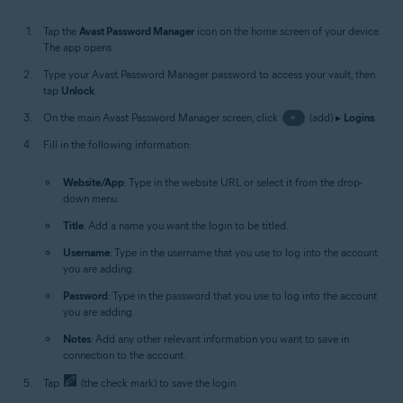
Tap the
Avast Password Manager
icon on the home screen of your device.
The app opens.
Type your Avast Password Manager password to access your vault, then
tap
Unlock
.
On the main Avast Password Manager screen, click
+
(add) ▸
Logins
.
Fill in the following information:
Website/App
: Type in the website URL or select it from the drop-
down menu.
Title
: Add a name you want the login to be titled.
Username
: Type in the username that you use to log into the account
you are adding.
Password
: Type in the password that you use to log into the account
you are adding.
Notes
: Add any other relevant information you want to save in
connection to the account.
Tap
(the check mark) to save the login.