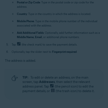
Postal or Zip Code
: Type in the postal code or zip code for the
address.
Country
: Type in the country in which the address is located.
Mobile Phone
: Type in the mobile phone number of the individual
associated with the address.
Add Additional Fields
: Optionally, add further information such as a
Middle Name
,
Email
, or additional phone numbers.
Tap
(the check mark) to save the payment details.
Optionally, tap the slider next to
Fingerprint required
.
The address is added.
TIP:
To edit or delete an address, on the main
screen, tap
Addresses
, then select the relevant
address panel. Tap
(the pencil icon) to edit the
payment details, or
(the trash icon) to delete it.