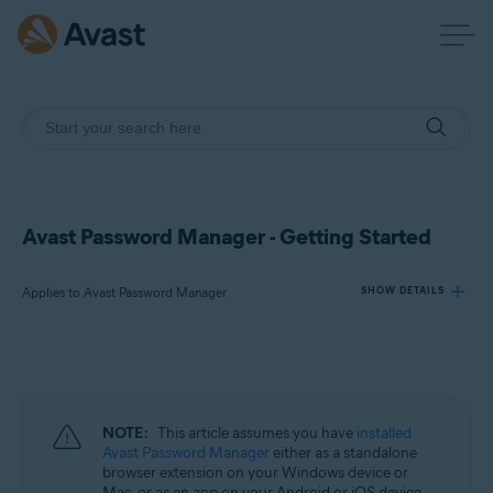
Avast Password Manager - Getting Started
Applies to Avast Password Manager
SHOW DETAILS
Products:
Avast Password Manager
NOTE:
This article assumes you have
installed
Operating systems:
Avast Password Manager
either as a standalone
browser extension on your Windows device or
Windows, macOS, Android, and iOS
Mac, or as an app on your Android or iOS device.