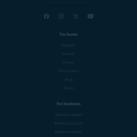
For home
Support
Security
Privacy
Performance
Blog
Forum
For business
Business support
Business products
Business partners