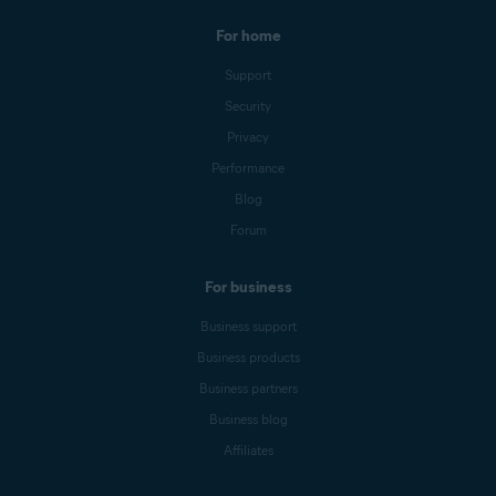
For home
Support
Security
Privacy
Performance
Blog
Forum
For business
Business support
Business products
Business partners
Business blog
Affiliates