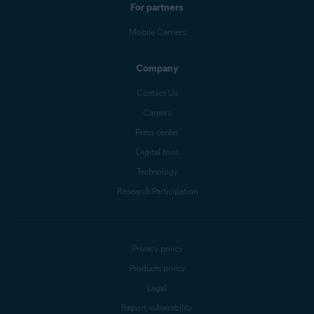
For partners
Mobile Carriers
Company
Contact Us
Careers
Press center
Digital trust
Technology
Research Participation
Privacy policy
Products policy
Legal
Report vulnerability