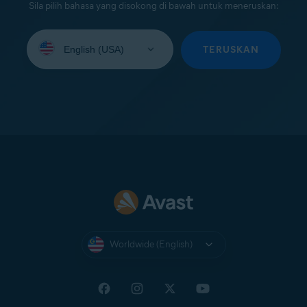
Sila pilih bahasa yang disokong di bawah untuk meneruskan:
Select
your
TERUSKAN
language:
Worldwide (English)