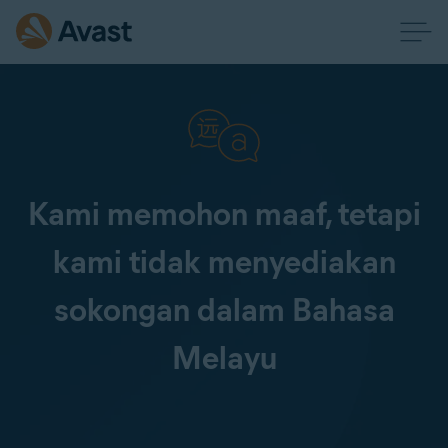
Kami memohon maaf, tetapi
kami tidak menyediakan
sokongan dalam Bahasa
Melayu