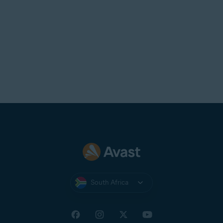
South Africa