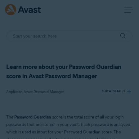
Learn more about your Password Guardian
score in Avast Password Manager
Applies to Avast Password Manager
SHOW DETAILS
Products:
The
Password Guardian
score is the total score of all your login
Avast Password Manager
passwords that are stored in your vault. Each password is analyzed
which is used as input for your Password Guardian score. The
Operating systems: