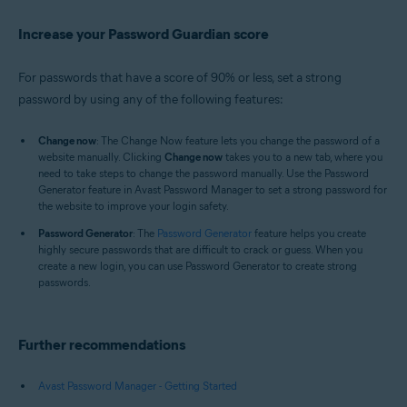
Increase your Password Guardian score
For passwords that have a score of 90% or less, set a strong
password by using any of the following features:
Change now
: The Change Now feature lets you change the password of a
website manually. Clicking
Change now
takes you to a new tab, where you
need to take steps to change the password manually. Use the Password
Generator feature in Avast Password Manager to set a strong password for
the website to improve your login safety.
Password Generator
: The
Password Generator
feature helps you create
highly secure passwords that are difficult to crack or guess. When you
create a new login, you can use Password Generator to create strong
passwords.
Further recommendations
Avast Password Manager - Getting Started