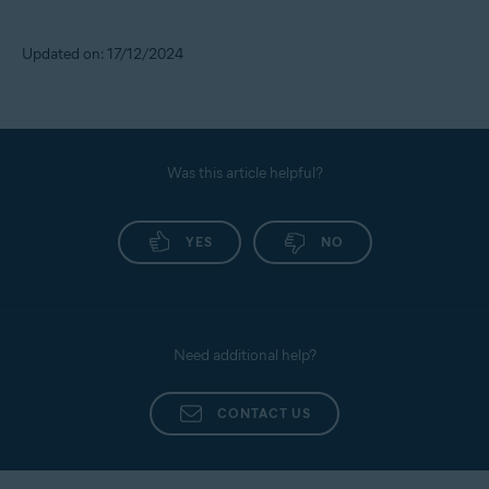
Updated on: 17/12/2024
Was this article helpful?
YES
NO
Need additional help?
CONTACT US