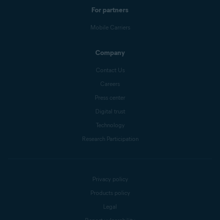
For partners
Mobile Carriers
Company
Contact Us
Careers
Press center
Digital trust
Technology
Research Participation
Privacy policy
Products policy
Legal