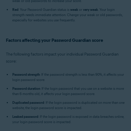
weak or old passwords to increase your score.
Red
: Your Password Guardian status is
weak
or
very weak
. Your login
strength needs immediate attention. Change your weak or old passwords,
especially for websites you use frequently.
Factors affecting your Password Guardian score
The following factors impact your individual Password Guardian
score:
Password strength
: If the password strength is less than 90%, it affects your
login password score.
Password duration
: If the login password that you use on a website is more
than 6 months old, it affects your login password score.
Duplicated password
: If the login password is duplicated on more than one
website, the login password score is impacted.
Leaked password
: If the login password is exposed in data breaches online,
your login password score is impacted.