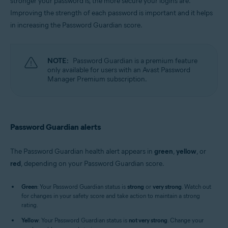
stronger your password is, the more secure your logins are.
Windows, MacOS
Improving the strength of each password is important and it helps
in increasing the Password Guardian score.
NOTE:
Password Guardian is a premium feature
only available for users with an Avast Password
Manager Premium subscription.
Password Guardian alerts
The Password Guardian health alert appears in
green
,
yellow
, or
red
, depending on your Password Guardian score.
Green
: Your Password Guardian status is
strong
or
very strong
. Watch out
for changes in your safety score and take action to maintain a strong
rating.
Yellow
: Your Password Guardian status is
not very strong
. Change your