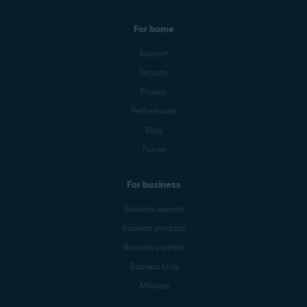
For home
Support
Security
Privacy
Performance
Blog
Forum
For business
Business support
Business products
Business partners
Business blog
Affiliates