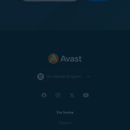
Worldwide (English)
For home
Support