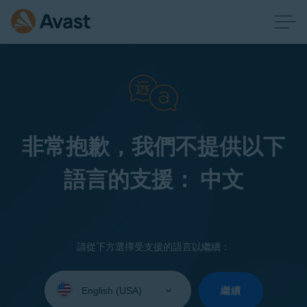
非常抱歉，我們不提供以下
語言的支援： 中文
請從下方選擇受支援的語言以繼續：
Select
your
繼續
language: