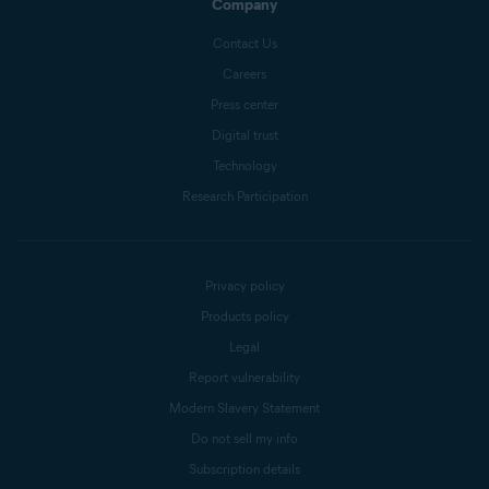
Company
Contact Us
Careers
Press center
Digital trust
Technology
Research Participation
Privacy policy
Products policy
Legal
Report vulnerability
Modern Slavery Statement
Do not sell my info
Subscription details