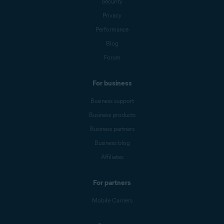
Security
Privacy
Performance
Blog
Forum
For business
Business support
Business products
Business partners
Business blog
Affiliates
For partners
Mobile Carriers