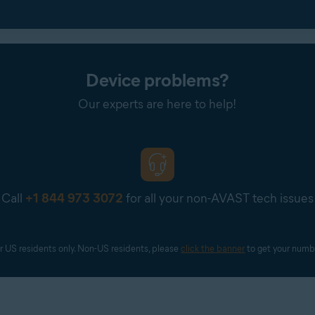
iles
section, add both the screenshot showing the ad
and
the sc
Device problems?
Our experts are here to help!
app or website responsible for the reported ad.
Call
+1 844 973 3072
for all your non-AVAST tech issues
r US residents only. Non-US residents, please 
click the banner
 to get your numb