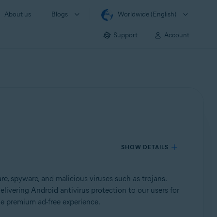
About us
Blogs
Worldwide (English)
Support
Account
SHOW DETAILS
, spyware, and malicious viruses such as trojans.
elivering Android antivirus protection to our users for
he premium ad-free experience.