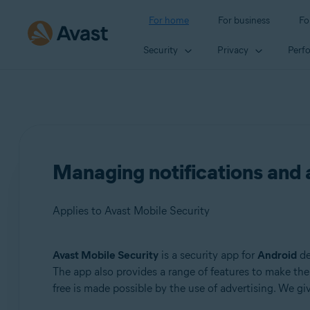
For home
For business
Fo
Security
Privacy
Perf
Managing notifications and 
Applies to Avast Mobile Security
Avast Mobile Security
is a security app for
Android
de
Products:
The app also provides a range of features to make the 
free is made possible by the use of advertising. We g
Avast Mobile Security