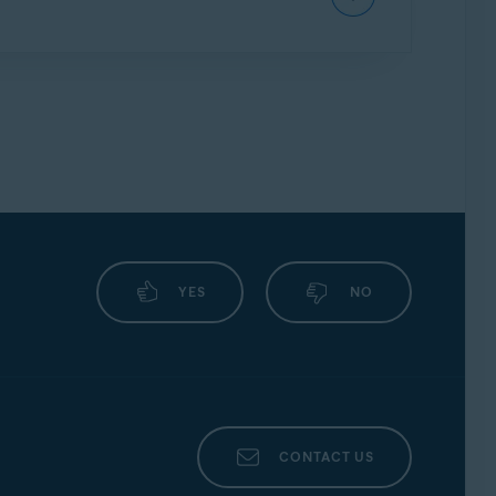
we may continue to inform you about other
ssword protection.
vast Mobile Security, we strongly encourage
ly.
m version and device model. The most common
YES
NO
screenshot
CONTACT US