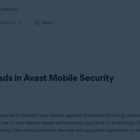
r partners
ormance
Store
ads in Avast Mobile Security
signed to protect your device against unwanted phishing, malware
use of your device easier and increase your level of protection. D
ive you the choice between the free ad-supported experience or t