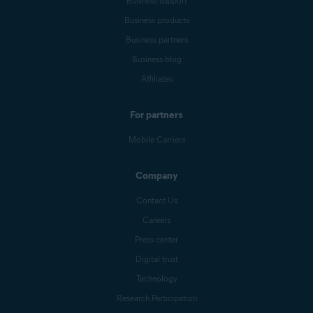
Business support
Business products
Business partners
Business blog
Affiliates
For partners
Mobile Carriers
Company
Contact Us
Careers
Press center
Digital trust
Technology
Research Participation