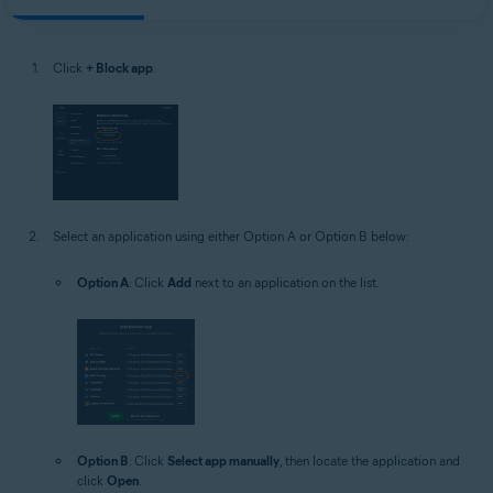
Click
+ Block app
.
Select an application using either Option A or Option B below:
Option A
: Click
Add
next to an application on the list.
Option B
: Click
Select app manually
, then locate the application and
click
Open
.