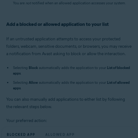
You are
not
notified when an allowed application accesses your system.
Add a blocked or allowed application to your list
If an untrusted application attempts to access your protected
folders, webcam, sensitive documents, or browsers, you may receive
a notification from Avast asking to block or allow the interaction.
Selecting
Block
automatically adds the application to your
List of blocked
apps
.
Selecting
Allow
automatically adds the application to your
List of allowed
apps
.
You can also manually add applications to either list by following
the relevant steps below.
Your preferred action:
BLOCKED APP
ALLOWED APP