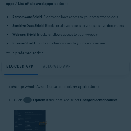
apps
/
List of allowed apps
sections:
Ransomware Shield
: Blocks or allows access to your protected folders.
Sensitive Data Shield
: Blocks or allows access to your sensitive documents.
Webcam Shield
: Blocks or allows access to your webcam.
Browser Shield
: Blocks or allows access to your web browsers.
Your preferred action:
BLOCKED APP
ALLOWED APP
To change which Avast features block an application:
Click
…
Options
(three dots) and select
Change blocked features
.