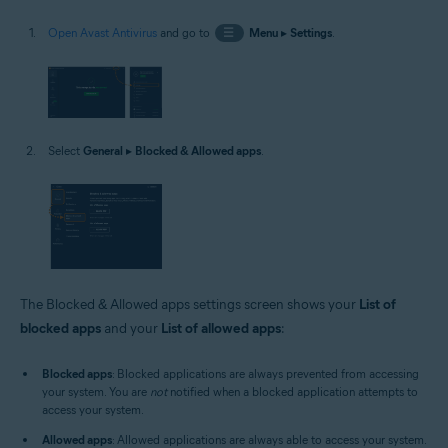
Open Avast Antivirus
and go to
☰
Menu
▸
Settings
.
Select
General
▸
Blocked & Allowed apps
.
The Blocked & Allowed apps settings screen shows your
List of
blocked apps
and your
List of allowed apps
:
Blocked apps
: Blocked applications are always prevented from accessing
your system. You are
not
notified when a blocked application attempts to
access your system.
Allowed apps
: Allowed applications are always able to access your system.