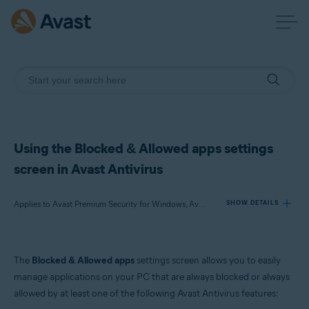
Using the Blocked & Allowed apps settings
screen in Avast Antivirus
Applies to Avast Premium Security for Windows, Avast Free Antivirus for Windows
SHOW DETAILS
Products:
The
Blocked & Allowed apps
settings screen allows you to easily
Avast Premium Security 24.x for Windows
manage applications on your PC that are always blocked or always
Avast Free Antivirus 24.x for Windows
allowed by at least one of the following Avast Antivirus features: