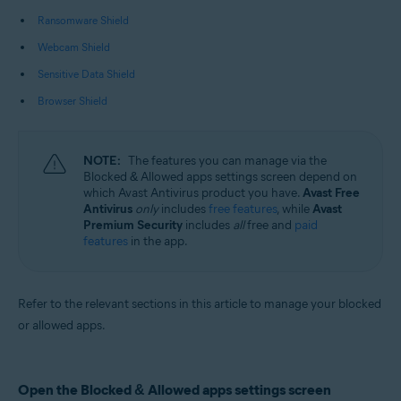
Operating systems:
Ransomware Shield
Microsoft Windows 11 Home / Pro / Enterprise / Education
Webcam Shield
Microsoft Windows 10 Home / Pro / Enterprise / Education - 32 / 64-bit
Microsoft Windows 8.1 / Pro / Enterprise - 32 / 64-bit
Sensitive Data Shield
Microsoft Windows 8 / Pro / Enterprise - 32 / 64-bit
Microsoft Windows 7 Home Basic / Home Premium / Professional /
Browser Shield
Enterprise / Ultimate - Service Pack 1 with Convenient Rollup Update, 32 /
64-bit
NOTE:
The features you can manage via the
Blocked & Allowed apps settings screen depend on
which Avast Antivirus product you have.
Avast Free
Antivirus
only
includes
free features
, while
Avast
Premium Security
includes
all
free and
paid
features
in the app.
Refer to the relevant sections in this article to manage your blocked
or allowed apps.
Open the Blocked & Allowed apps settings screen