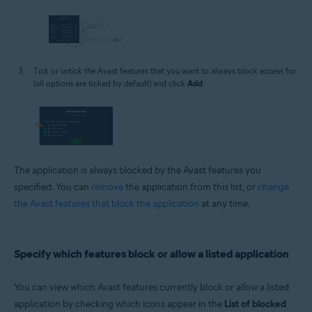
Tick or untick the Avast features that you want to always block access for
(all options are ticked by default) and click
Add
.
The application is always blocked by the Avast features you
specified. You can
remove
the application from this list, or
change
the Avast features that block the application
at any time.
Specify which features block or allow a listed application
You can view which Avast features currently block or allow a listed
application by checking which icons appear in the
List of blocked