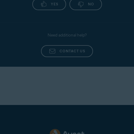
YES
NO
Need additional help?
CONTACT US