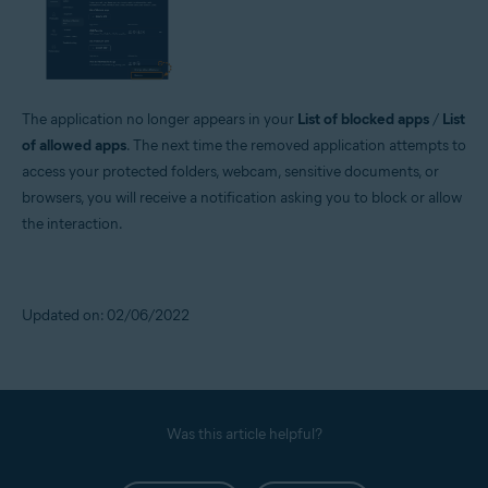
The application no longer appears in your
List of blocked apps
/
List
of allowed apps
. The next time the removed application attempts to
access your protected folders, webcam, sensitive documents, or
browsers, you will receive a notification asking you to block or allow
the interaction.
Updated on: 02/06/2022
Was this article helpful?