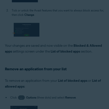
Tick or untick the Avast features that you want to always block access for,
then click
Change
.
Your changes are saved and now visible on the
Blocked & Allowed
apps
settings screen under the
List of blocked apps
section.
Remove an application from your list
To remove an application from your
List of blocked apps
or
List of
allowed apps
:
Click
…
Options
(three dots) and select
Remove
.