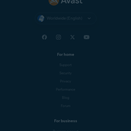
Worldwide (English)
For home
Support
Security
Privacy
Performance
Blog
Forum
For business