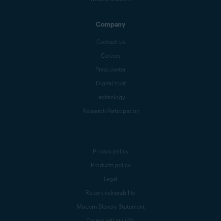
Company
Contact Us
Careers
Press center
Digital trust
Technology
Research Participation
Privacy policy
Products policy
Legal
Report vulnerability
Modern Slavery Statement
Do not sell my info