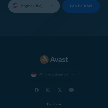
Select
your
LANJUTKAN
language:
Worldwide (English)
For home