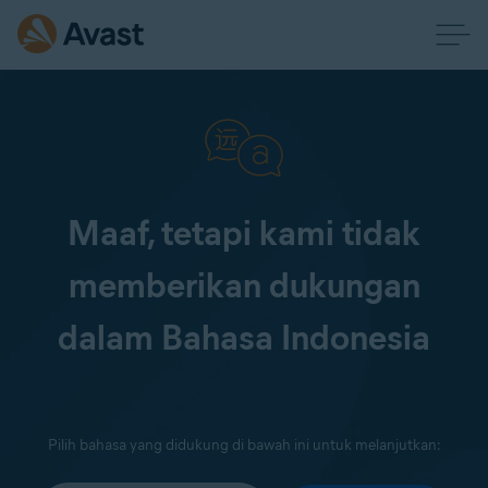
Maaf, tetapi kami tidak
memberikan dukungan
dalam Bahasa Indonesia
Pilih bahasa yang didukung di bawah ini untuk melanjutkan: