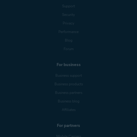
Support
Security
Privacy
Performance
Blog
Forum
For business
Business support
Business products
Business partners
Business blog
Affiliates
For partners
Mobile Carriers