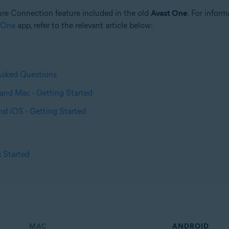
ure Connection feature included in the old
Avast One
. For infor
 One
app, refer to the relevant article below:
Asked Questions
and Mac - Getting Started
nd iOS - Getting Started
 Started
MAC
ANDROID