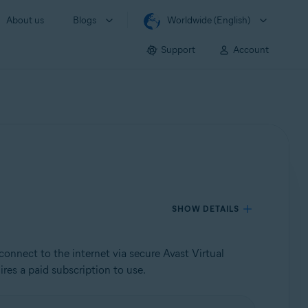
About us
Blogs
Worldwide (English)
Support
Account
SHOW DETAILS
connect to the internet via secure Avast Virtual
res a paid subscription to use.