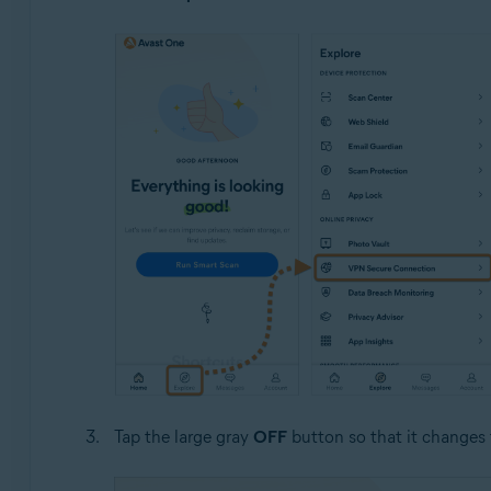
Tap the large gray
OFF
button so that it changes