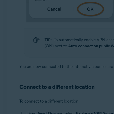
TIP:
To automatically enable VPN each 
(ON) next to
Auto-connect on public W
You are now connected to the internet via our secure
Connect to a different location
To connect to a different location:
Open
Avast One
and select
Explore
▸
VPN Secur