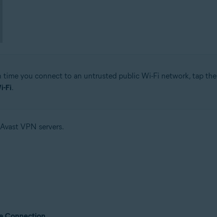
time you connect to an untrusted public Wi-Fi network, tap the g
i-Fi
.
 Avast VPN servers.
e Connection
.