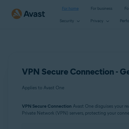
For home
For business
Fo
Security
Privacy
Perf
VPN Secure Connection - Ge
Applies to Avast One
VPN Secure Connection
Avast One disguises your rea
Products:
Private Network (VPN) servers, protecting your connect
Avast One