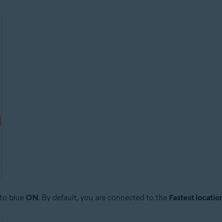
 to blue
ON
. By default, you are connected to the
Fastest locatio