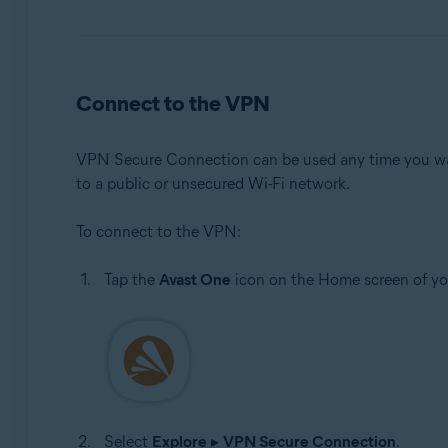
Connect to the VPN
VPN Secure Connection can be used any time you want
to a public or unsecured Wi-Fi network.
To connect to the VPN:
Tap the
Avast One
icon on the Home screen of yo
Select
Explore
▸
VPN Secure Connection
.