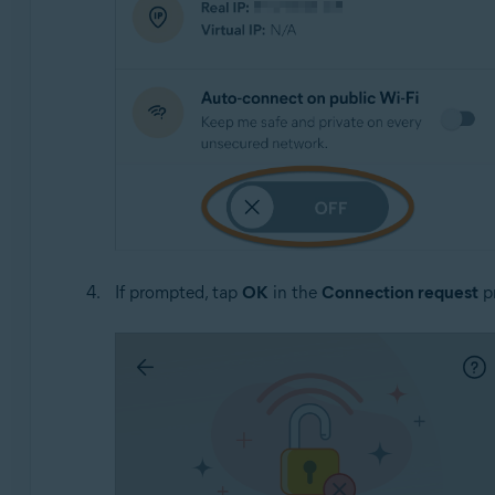
If prompted, tap
OK
in the
Connection request
pr