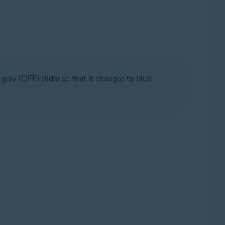
ray (OFF) slider so that it changes to blue