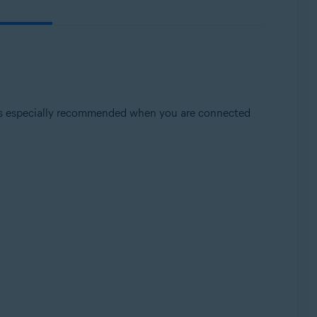
t is especially recommended when you are connected