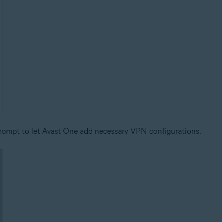
ompt to let Avast One add necessary VPN configurations.