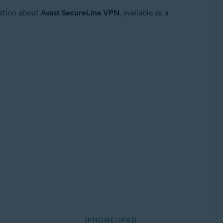
mation about
Avast SecureLine VPN
, available as a
IPHONE/IPAD