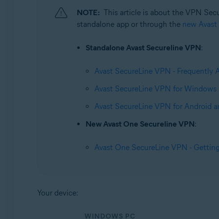
Operating systems:
NOTE:
This article is about the VPN Sec
Windows, macOS, Android, and iOS
standalone app or through the
new Avast
Standalone Avast Secureline VPN
:
Avast SecureLine VPN - Frequently 
Avast SecureLine VPN for Windows 
Avast SecureLine VPN for Android a
New Avast One Secureline VPN
:
Avast One SecureLine VPN - Getting
Your device:
WINDOWS PC