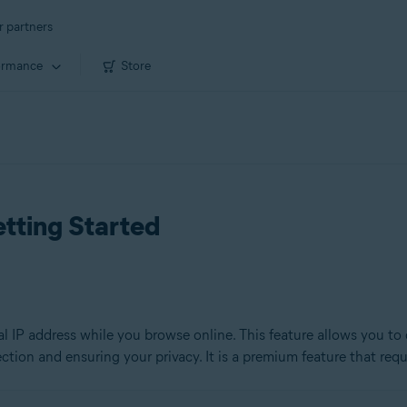
r partners
ormance
Store
tting Started
l IP address while you browse online. This feature allows you to 
ion and ensuring your privacy. It is a premium feature that requi