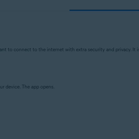
 to connect to the internet with extra security and privacy. I
ur device. The app opens.