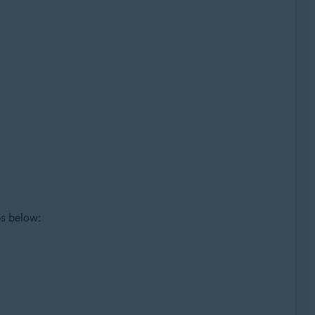
ps below: