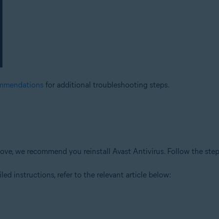
ommendations
for additional troubleshooting steps.
 above, we recommend you reinstall Avast Antivirus. Follow the ste
led instructions, refer to the relevant article below: