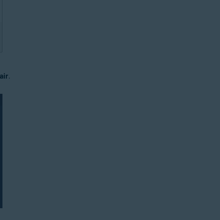
air
.