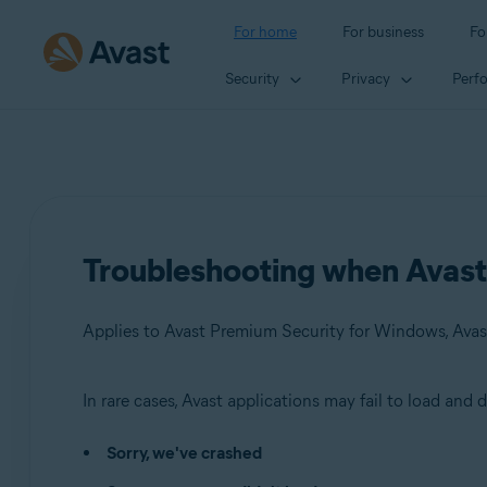
For home
For business
Fo
Security
Privacy
Perf
Troubleshooting when Avast a
In rare cases, Avast applications may fail to load and
Products:
Sorry, we've crashed
Avast Premium Security 23.x for Windows
Avast Free Antivirus 23.x for Windows