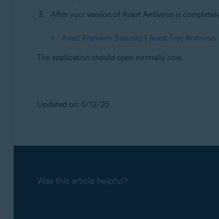
After your version of Avast Antivirus is completely
Avast Premium Security
|
Avast Free Antivirus
The application should open normally now.
Updated on: 6/12/25
Was this article helpful?