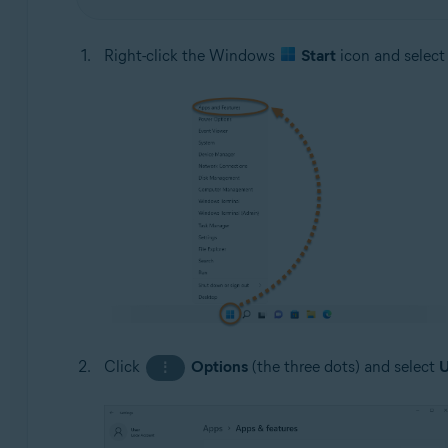
Right-click the Windows
Start
icon and selec
Click
Options
(the three dots) and select
U
⋮