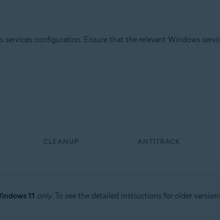
 services configuration. Ensure that the relevant Windows services
tion
ion - 32 / 64-bit
ssional / Enterprise / Ultimate - Service Pack 1 with Convenient Rollup 
CLEANUP
ANTITRACK
indows 11
only
. To see the detailed instructions for older version