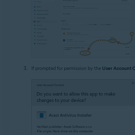
If prompted for permission by the
User Account C