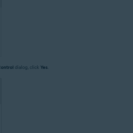
ontrol
dialog, click
Yes
.