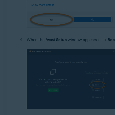
When the
Avast Setup
window appears, click
Rep