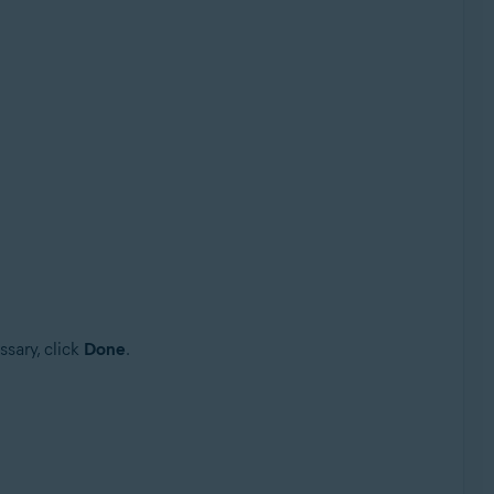
ssary, click
Done
.