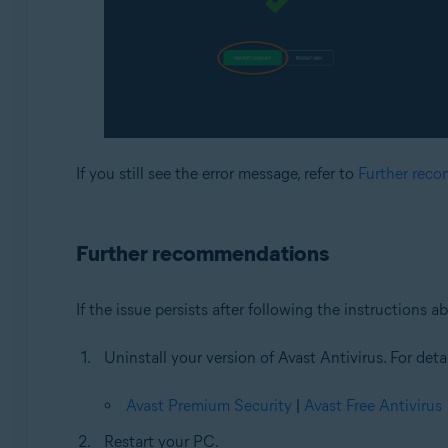
If you still see the error message, refer to
Further rec
Further recommendations
If the issue persists after following the instructions
Uninstall your version of Avast Antivirus. For detai
Avast Premium Security
|
Avast Free Antivirus
Restart your PC.