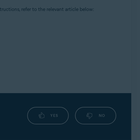
ructions, refer to the relevant article below:
YES
NO