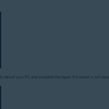
 reboot your PC and complete the repair. If a restart is not nece