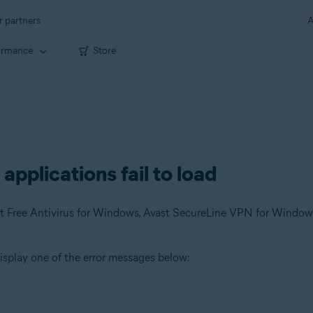
r partners
A
ormance
Store
pplications fail to load
 display one of the error messages below: