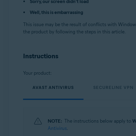
Sorry, our screen didn't load
Avast SecureLine VPN 5.x for Windows
Well, this is embarrassing
Avast Cleanup Premium 23.x for Windows
Avast AntiTrack Premium 3.x for Windows
This issue may be the result of conflicts with Windows
Avast Driver Updater 23.x for Windows
the product by following the steps in this article.
Avast BreachGuard 23.x for Windows
Operating systems:
Instructions
Microsoft Windows 11 Home / Pro / Enterprise / Educa
Microsoft Windows 10 Home / Pro / Enterprise / Educat
Microsoft Windows 8.1 / Pro / Enterprise - 32 / 64-bit
Your product:
Microsoft Windows 8 / Pro / Enterprise - 32 / 64-bit
Microsoft Windows 7 Home Basic / Home Premium / Profe
AVAST ANTIVIRUS
SECURELINE VPN
NOTE:
The instructions below apply to
W
Antivirus
.