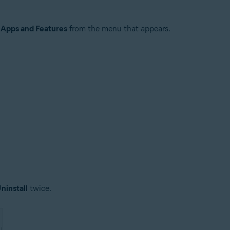
t
Apps and Features
from the menu that appears.
ninstall
twice.