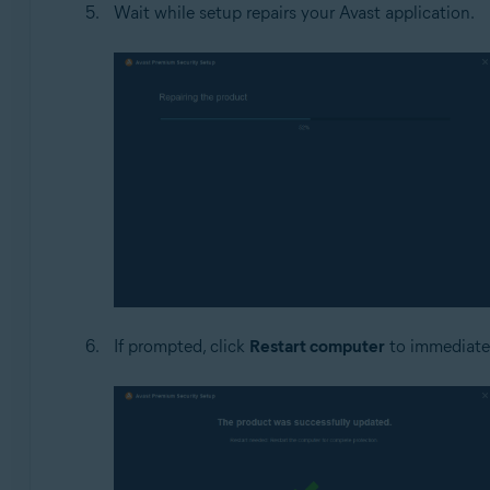
Wait while setup repairs your Avast application.
If prompted, click
Restart computer
to immediately