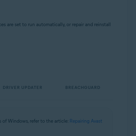
 are set to run automatically, or repair and reinstall
Update, 32 / 64-bit
DRIVER UPDATER
BREACHGUARD
s of Windows, refer to the article:
Repairing Avast