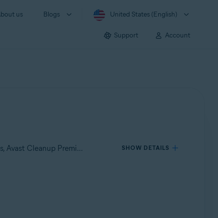
bout us
Blogs
United States (English)
Support
Account
Applies to Avast Premium Security for Windows, Avast Free Antivirus for Windows, Avast SecureLine VPN for Windows, Avast Cleanup Premium for Windows, Avast AntiTrack Premium for Windows, Avast Driver Updater for Windows, Avast BreachGuard for Windows
SHOW DETAILS