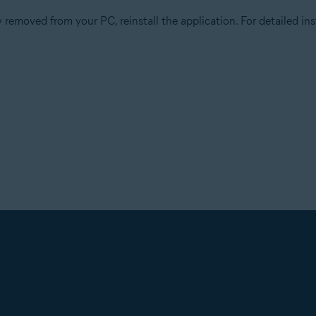
 removed from your PC, reinstall the application. For detailed inst