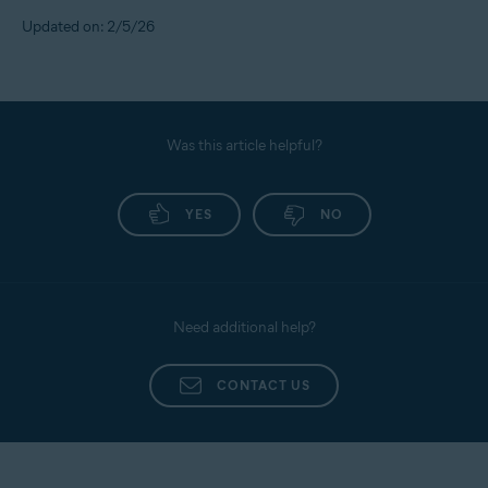
Updated on: 2/5/26
Was this article helpful?
YES
NO
Need additional help?
CONTACT US