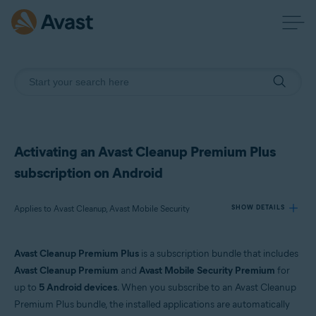
Activating an Avast Cleanup Premium Plus
subscription on Android
Applies to Avast Cleanup, Avast Mobile Security
SHOW DETAILS
Avast Cleanup Premium Plus
is a subscription bundle that includes
Products:
Avast Cleanup Premium
and
Avast Mobile Security Premium
for
Avast Cleanup
up to
5 Android devices
. When you subscribe to an Avast Cleanup
Avast Mobile Security
Premium Plus bundle, the installed applications are automatically