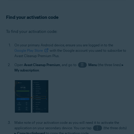
Find your activation code
To find your activation code:
On your primary Android device, ensure you are logged in to the
Google Play Store
with the Google account you used to subscribe to
Avast Cleanup Premium Plus.
Open
Avast Cleanup Premium
, and go to
☰
Menu
(the three lines) ▸
My subscription
.
Make note of your activation code as you will need it to activate the
application on your secondary device. You can tap
⋮
(the three dots)
▸
Copy to clipboard
to copy the activation code.