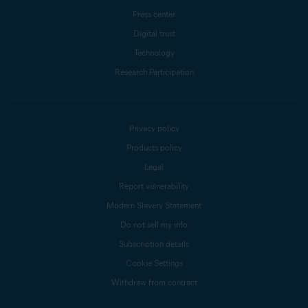
Press center
Digital trust
Technology
Research Participation
Privacy policy
Products policy
Legal
Report vulnerability
Modern Slavery Statement
Do not sell my info
Subscription details
Cookie Settings
Withdraw from contract