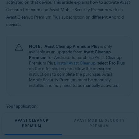
activated on that device. This article explains how to activate Avast
Operating systems:
Cleanup Premium and Avast Mobile Security Premium with an
Android
Avast Cleanup Premium Plus subscription on different Android
devices.
NOTE:
Avast Cleanup Premium Plus
is only
available as an upgrade from
Avast Cleanup
Premium
for Android. To purchase Avast Cleanup
Premium Plus,
install Avast Cleanup
, select
Pro Plus
on the offer screen and follow the on-screen
instructions to complete the purchase. Avast
Mobile Security Premium must be manually
installed and may need to be manually activated.
Your application:
AVAST CLEANUP
AVAST MOBILE SECURITY
PREMIUM
PREMIUM