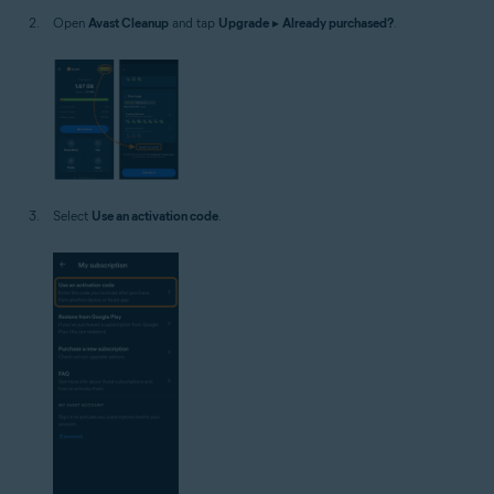
Open
Avast Cleanup
and tap
Upgrade
▸
Already purchased?
.
Select
Use an activation code
.