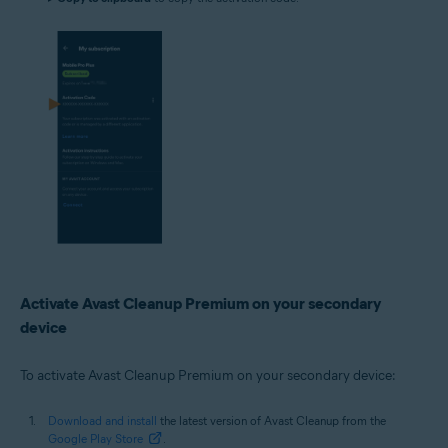
Activate Avast Cleanup Premium on your secondary
device
To activate Avast Cleanup Premium on your secondary device:
Download and install
the latest version of Avast Cleanup from the
Google Play Store
.