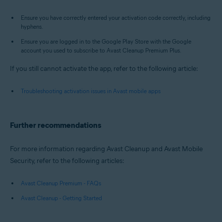
Ensure you have correctly entered your activation code correctly, including
hyphens.
Ensure you are logged in to the Google Play Store with the Google
account you used to subscribe to Avast Cleanup Premium Plus.
If you still cannot activate the app, refer to the following article:
Troubleshooting activation issues in Avast mobile apps
Further recommendations
For more information regarding Avast Cleanup and Avast Mobile
Security, refer to the following articles:
Avast Cleanup Premium - FAQs
Avast Cleanup - Getting Started