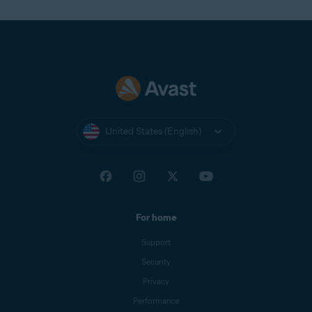
United States (English)
For home
Support
Security
Privacy
Performance