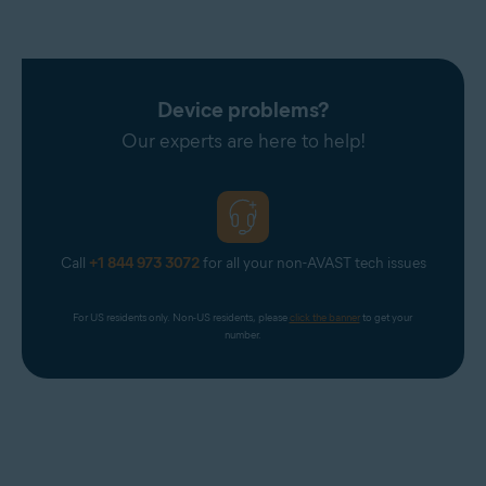
Device problems?
Our experts are here to help!
Call
+1 844 973 3072
for all your non-AVAST tech issues
For US residents only. Non-US residents, please 
click the banner
 to get your 
number.