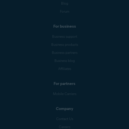
Blog
Forum
For business
Business support
Business products
Business partners
Business blog
Affiliates
For partners
Mobile Carriers
Company
Contact Us
Careers