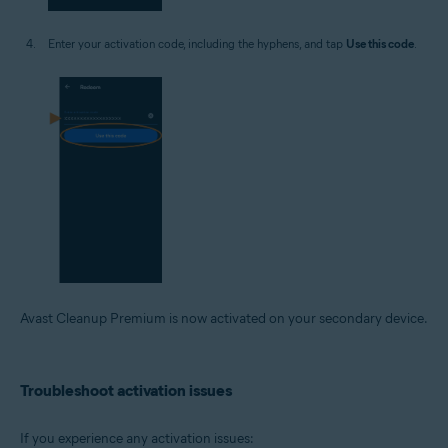
Enter your activation code, including the hyphens, and tap
Use this code
.
Avast Cleanup Premium is now activated on your secondary device.
Troubleshoot activation issues
If you experience any activation issues: