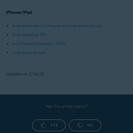
iPhone/iPad
Avast Mobile Security Premium and Avast Mobile Security
Avast SecureLine VPN
Avast Passwords Migration - FAQs
Avast Secure Browser
Updated on: 2/14/25
Was this article helpful?
YES
NO