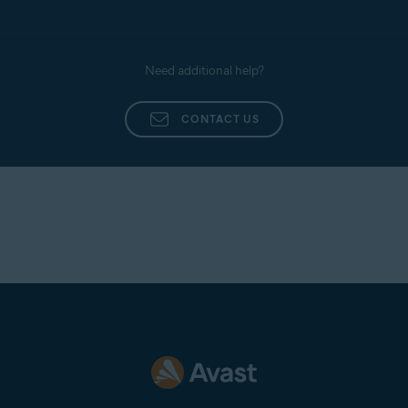
Need additional help?
CONTACT US