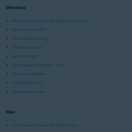
Windows
Avast Premium Security and Avast Free Antivirus
Avast SecureLine VPN
Avast Cleanup Premium
Avast BreachGuard
Avast AntiTrack
Avast Passwords Migration - FAQs
Avast Driver Updater
Avast Battery Saver
Avast Secure Browser
Mac
Avast Premium Security and Avast Security