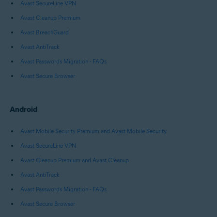
Avast SecureLine VPN
Avast Cleanup Premium
Avast BreachGuard
Avast AntiTrack
Avast Passwords Migration - FAQs
Avast Secure Browser
Android
Avast Mobile Security Premium and Avast Mobile Security
Avast SecureLine VPN
Avast Cleanup Premium and Avast Cleanup
Avast AntiTrack
Avast Passwords Migration - FAQs
Avast Secure Browser