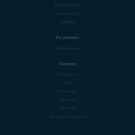
Business partners
Business blog
Affiliates
For partners
Mobile Carriers
Company
Contact Us
Careers
Press center
Digital trust
Technology
Research Participation