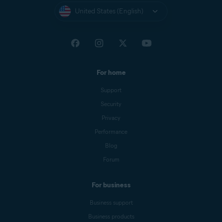
United States (English)
For home
Support
Security
Privacy
Performance
Blog
Forum
For business
Business support
Business products