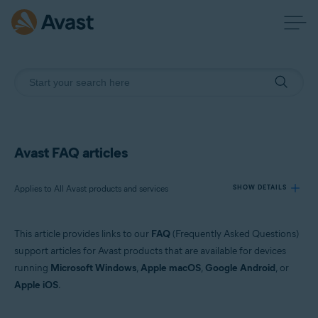
Avast FAQ articles
Applies to All Avast products and services
SHOW DETAILS
This article provides links to our
FAQ
(Frequently Asked Questions)
Products:
support articles for Avast products that are available for devices
All Avast products and services
running
Microsoft Windows
,
Apple macOS
,
Google Android
, or
Apple iOS
.
Operating systems:
All supported platforms