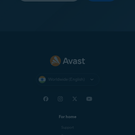
Worldwide (English)
For home
Support