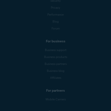
Security
Privacy
Performance
Blog
Forum
For business
Business support
Business products
Business partners
Business blog
Affiliates
For partners
Mobile Carriers