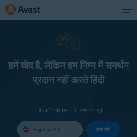
हमें खेद है, लेकिन हम निम्न में समर्थन
प्रदान नहीं करते हिंदी
जारी रखने के लिए कृपया कोई समर्थित भाषा चुनें:
Select
your
जारी रखें
language: