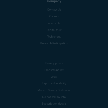
Company
Contact Us
Careers
Press center
Digital trust
Technology
Research Participation
Privacy policy
Products policy
Legal
Report vulnerability
Modern Slavery Statement
Do not sell my info
Subscription details