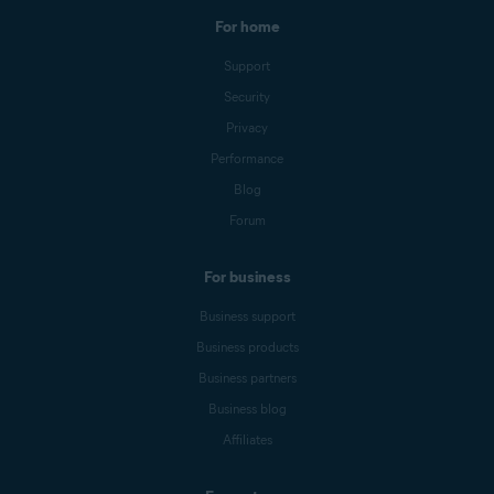
For home
Support
Security
Privacy
Performance
Blog
Forum
For business
Business support
Business products
Business partners
Business blog
Affiliates