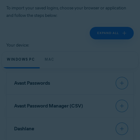
Windows, MacOS, Android, iOS
To import your saved logins, choose your browser or application
and follow the steps below:
EXPAND ALL
Your device:
WINDOWS PC
MAC
Avast Passwords
To import data from Avast Passwords, refer to the
Avast Password Manager (CSV)
following article:
Export and import Avast Passwords data into Avast
Password Manager
Open your browser and click the
Avast Password
Dashlane
Manager
browser extension icon in the top-right
corner.