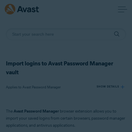
Import logins to Avast Password Manager
vault
Applies to Avast Password Manager
SHOW DETAILS
Products:
The
Avast Password Manager
browser extension allows you to
Avast Password Manager
import your saved logins from certain browsers, password manager
applications, and antivirus applications.
Operating systems: