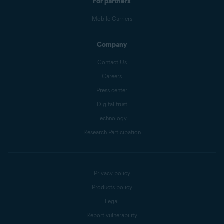
For partners
Mobile Carriers
Company
Contact Us
Careers
Press center
Digital trust
Technology
Research Participation
Privacy policy
Products policy
Legal
Report vulnerability