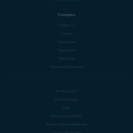
Company
Contact Us
Careers
Press center
Digital trust
Technology
Research Participation
Privacy policy
Products policy
Legal
Report vulnerability
Modern Slavery Statement
Do not sell my info