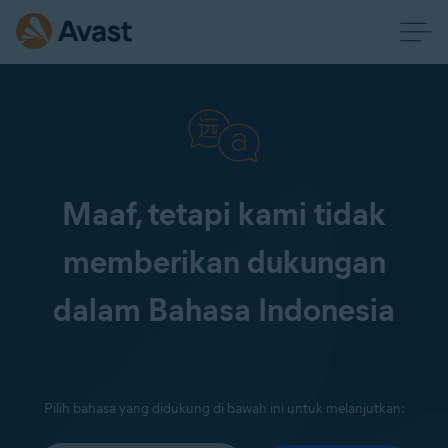
Maaf, tetapi kami tidak
memberikan dukungan
dalam Bahasa Indonesia
Pilih bahasa yang didukung di bawah ini untuk melanjutkan: