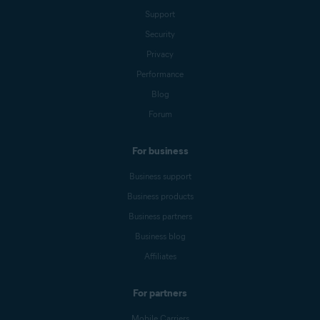
Support
Security
Privacy
Performance
Blog
Forum
For business
Business support
Business products
Business partners
Business blog
Affiliates
For partners
Mobile Carriers