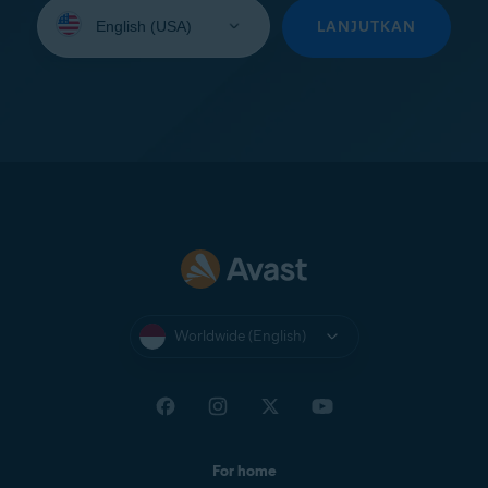
Select
your
LANJUTKAN
language:
Worldwide (English)
For home