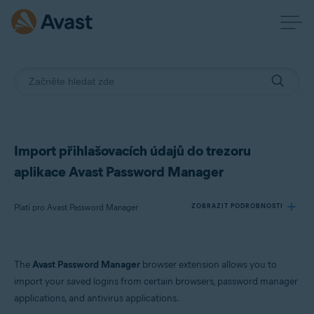
Import přihlašovacích údajů do trezoru
aplikace Avast Password Manager
Platí pro Avast Password Manager
ZOBRAZIT PODROBNOSTI
Produkty:
The
Avast Password Manager
browser extension allows you to
Avast Password Manager
import your saved logins from certain browsers, password manager
applications, and antivirus applications.
Operační systémy: