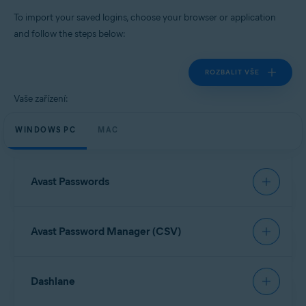
Windows, MacOS, Android, iOS
To import your saved logins, choose your browser or application
and follow the steps below:
ROZBALIT VŠE
Vaše zařízení:
WINDOWS PC
MAC
Avast Passwords
To import data from Avast Passwords, refer to the
Avast Password Manager (CSV)
following article:
Export and import Avast Passwords data into Avast
Password Manager
Open your browser and click the
Avast Password
Dashlane
Manager
browser extension icon in the top-right
corner.