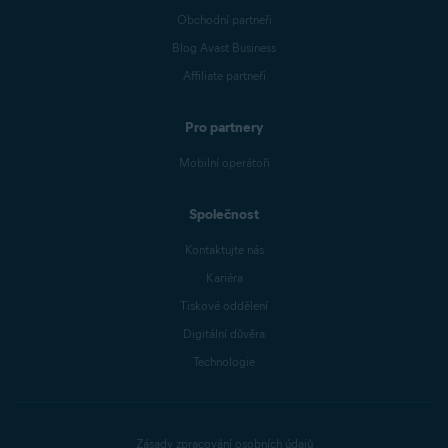
Obchodní partneři
Blog Avast Business
Affiliate partneři
Pro partnery
Mobilní operátoři
Společnost
Kontaktujte nás
Kariéra
Tiskové oddělení
Digitální důvěra
Technologie
Zásady zpracování osobních údajů