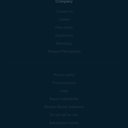
Company
Contact Us
Careers
Press center
Digital trust
Technology
Research Participation
Privacy policy
Products policy
Legal
Report vulnerability
Modern Slavery Statement
Do not sell my info
Subscription details