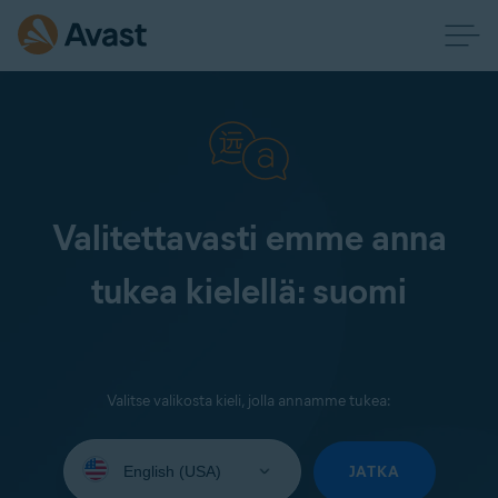
Valitettavasti emme anna
tukea kielellä: suomi
Valitse valikosta kieli, jolla annamme tukea:
Select
your
JATKA
language: