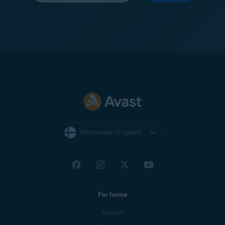
Worldwide (English)
For home
Support