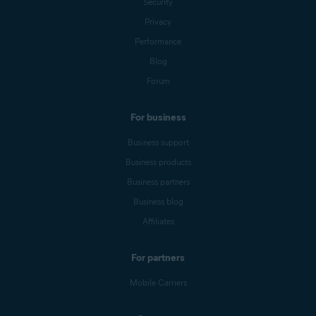
Security
Privacy
Performance
Blog
Forum
For business
Business support
Business products
Business partners
Business blog
Affiliates
For partners
Mobile Carriers